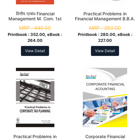
वित्तीय प्रबंध Financial
Practical Problems in
Management M. Com. 1st
Financial Management B.B.A.
Sem
3rd Year
MRP :
440.00
MRP :
350.00
Printbook :
352.00, eBook :
Printbook :
280.00, eBook :
264.00
227.00
View Detail
View Detail
Practical Problems in
Corporate Financial