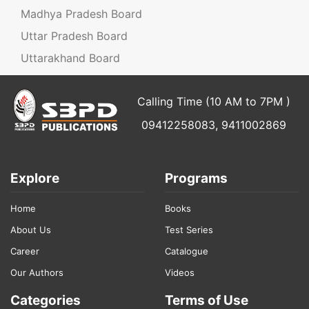
Madhya Pradesh Board
Uttar Pradesh Board
Uttarakhand Board
Calling Time (10 AM to 7PM )
09412258083, 9411002869
Explore
Programs
Home
Books
About Us
Test Series
Career
Catalogue
Our Authors
Videos
Categories
Terms of Use