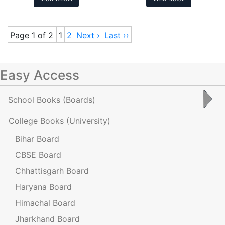
Page 1 of 2
1
2
Next ›
Last ››
Easy Access
School Books
(Boards)
College Books
(University)
Bihar Board
CBSE Board
Chhattisgarh Board
Haryana Board
Himachal Board
Jharkhand Board