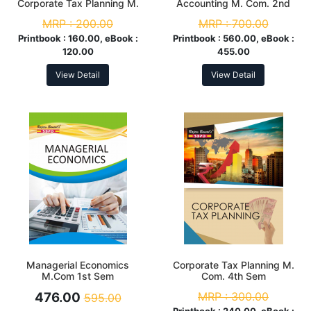
Corporate Tax Planning M.
Accounting M. Com. 2nd
Com. 4th Sem
Sem
MRP :
200.00
MRP :
700.00
Printbook :
160.00, eBook :
Printbook :
560.00, eBook :
120.00
455.00
View Detail
View Detail
Managerial Economics
Corporate Tax Planning M.
M.Com 1st Sem
Com. 4th Sem
476.00
MRP :
300.00
595.00
Printbook :
240.00, eBook :