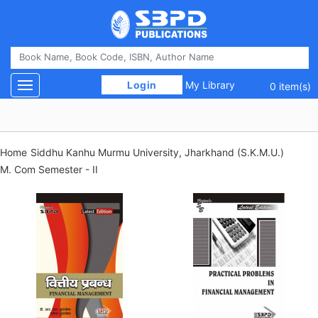
 Login 
My Library
Toggle navigation
0 item(s)
Home
Siddhu Kanhu Murmu University, Jharkhand (S.K.M.U.)
M. Com Semester - II