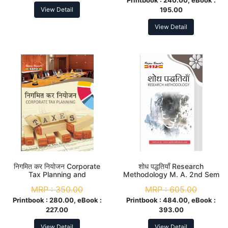
View Detail
195.00
View Detail
निगमित कर नियोजन Corporate
शोध पद्धतियाँ Research
Tax Planning and
Methodology M. A. 2nd Sem
Management M. Com. 4th
MRP :
350.00
MRP :
605.00
Sem
Printbook :
280.00, eBook :
Printbook :
484.00, eBook :
227.00
393.00
View Detail
View Detail