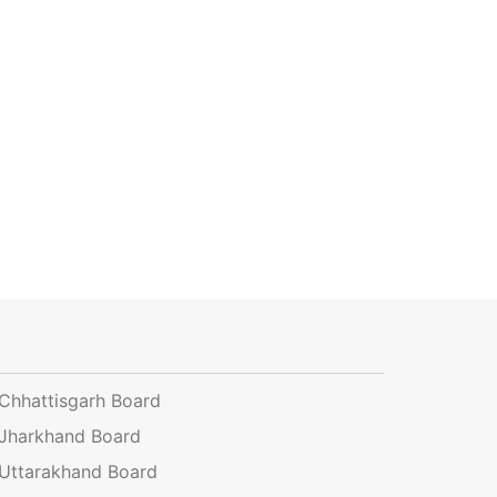
Chhattisgarh Board
Jharkhand Board
Uttarakhand Board