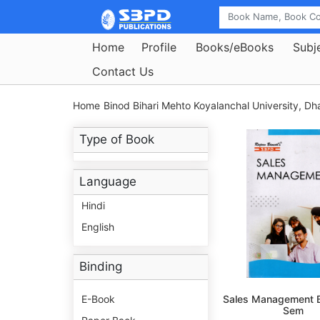
Home
Profile
Books/eBooks
Subj
Contact Us
Home
Binod Bihari Mehto Koyalanchal University, D
Type of Book
Language
Hindi
English
Binding
E-Book
Sales Management B
Sem