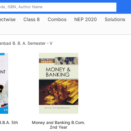
ectwise
Class 8
Combos
NEP 2020
Solutions
hanbad
B. B. A. Semester - V
.B.A. 5th
Money and Banking B.Com.
2nd Year