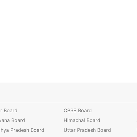
ar Board
CBSE Board
yana Board
Himachal Board
hya Pradesh Board
Uttar Pradesh Board