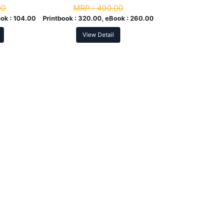
00
MRP :
400.00
ok :
104.00
Printbook :
320.00, eBook :
260.00
View Detail