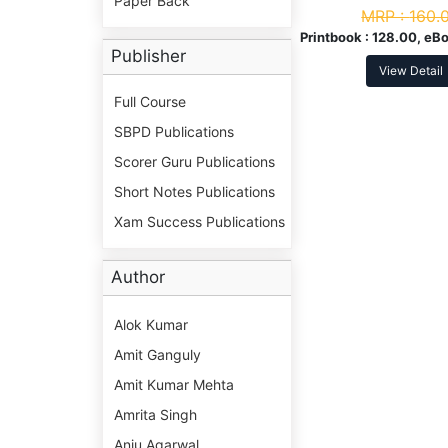
Paper Back
MRP :
160.
Printbook :
128.00, eBo
Publisher
View Detail
Full Course
SBPD Publications
Scorer Guru Publications
Short Notes Publications
Xam Success Publications
Author
Alok Kumar
Amit Ganguly
Amit Kumar Mehta
Amrita Singh
Anju Agarwal