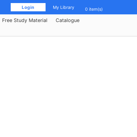
 Login 
My Library
0 item(s)
Free Study Material
Catalogue