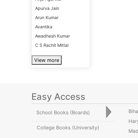
Apurva Jain
Arun Kumar
Avantika
Awadhesh Kumar
C S Rachit Mittal
View more
Easy Access
Bih
School Books
(Boards)
Har
College Books
(University)
Mad