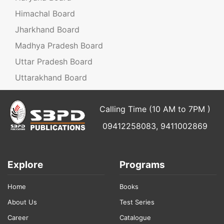
Himachal Board
Jharkhand Board
Madhya Pradesh Board
Uttar Pradesh Board
Uttarakhand Board
Calling Time (10 AM to 7PM )
09412258083, 9411002869
Explore
Programs
Home
Books
About Us
Test Series
Career
Catalogue