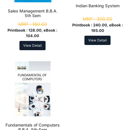
Indian Banking System
Sales Management B.B.A.
5th Sem
MRP :
300.00
MRP :
160.00
Printbook :
240.00, eBook :
Printbook :
128.00, eBook :
195.00
104.00
View Detail
View Detail
Fundamentals of Computers
B.B.A. 5th Sem