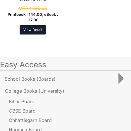
MRP :
180.00
Printbook :
144.00, eBook :
117.00
View Detail
Easy Access
School Books
(Boards)
College Books
(University)
Bihar Board
CBSE Board
Chhattisgarh Board
Haryana Board