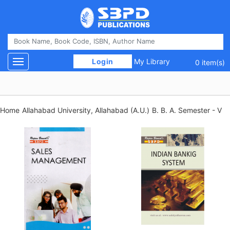
 Login 
My Library
Toggle navigation
0 item(s)
Home
Allahabad University, Allahabad (A.U.)
B. B. A. Semester - V