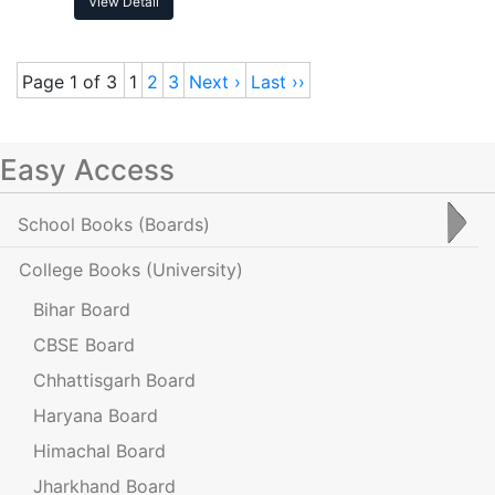
View Detail
Page 1 of 3
1
2
3
Next ›
Last ››
Easy Access
School Books
(Boards)
College Books
(University)
Bihar Board
CBSE Board
Chhattisgarh Board
Haryana Board
Himachal Board
Jharkhand Board