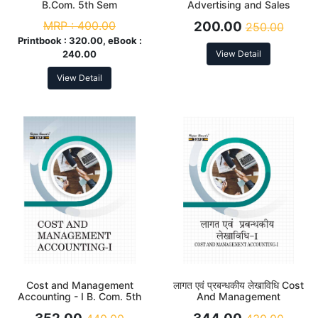
B.Com. 5th Sem
Advertising and Sales
Promotion B. Com. 5th Sem
MRP :
400.00
200.00
250.00
Printbook :
320.00, eBook :
240.00
View Detail
View Detail
Cost and Management
लागत एवं प्रबन्धकीय लेखाविधि Cost
Accounting - I B. Com. 5th
And Management
Sem
Accounting Part- I B. Com.