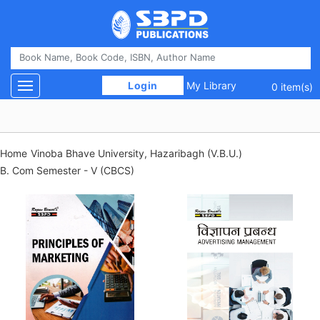
 Login 
My Library
Toggle navigation
0 item(s)
Home
Vinoba Bhave University, Hazaribagh (V.B.U.)
B. Com Semester - V (CBCS)