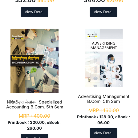
352.00
344.00
440.00
430.00
5th Sem
View Detail
View Detail
Advertising Management
B.Com. 5th Sem
विशिष्टीकृत लेखांकन Specialized
Accounting B.Com. 5th Sem
MRP :
160.00
MRP :
400.00
Printbook :
128.00, eBook :
Printbook :
320.00, eBook :
96.00
260.00
View Detail