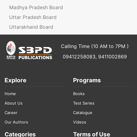
Madhya Pradesh Board
Uttar Pradesh Board
Uttarakhand Board
Calling Time (10 AM to 7PM )
09412258083, 9411002869
Explore
Programs
Home
Books
About Us
Test Series
Career
Catalogue
Our Authors
Videos
Categories
Terms of Use