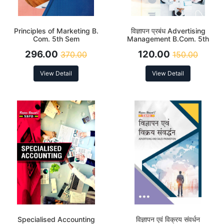
Principles of Marketing B.
विज्ञापन प्रबंध Advertising
Com. 5th Sem
Management B.Com. 5th
Sem
296.00
120.00
370.00
150.00
View Detail
View Detail
Specialised Accounting
विज्ञापन एवं विक्रय संवर्धन