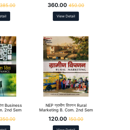
.3) According
(DSC-2.3) According to NEP
360.00
385.00
450.00
EP
tail
View Detail
ित्त Business
NEP ग्रामीण विपणन Rural
om. 2nd Sem
Marketing B. Com. 2nd Sem
r)
120.00
350.00
150.00
tail
View Detail