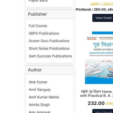
Paper Back
Sem Syllabus Acco
MRP :
350.
NEP
Printbook :
280.00, eB
Publisher
View Detail
Full Course
SBPD Publications
Scorer Guru Publications
Short Notes Publications
Xam Success Publications
Author
Alok Kumar
Amit Ganguly
NEP गृह विज्ञान Hom
with Practical B. A
Amit Kumar Mehta
(DSC)
232.00
290
Amrita Singh
Anju Agarwal
View Detail