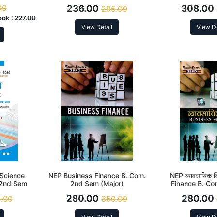
rding to
(DSC-2.2) According to NEP
2nd Sem (DSC-2
00
236.00
308.00
295.00
to N
ook :
227.00
View Detail
View De
e Science
NEP Business Finance B. Com.
NEP व्यावसायिक व
. 2nd Sem
2nd Sem (Major)
Finance B. C
(Majo
280.00
280.00
.00
350.00
View Detail
View De