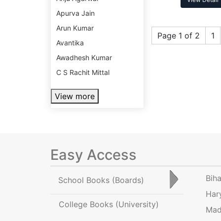
Apurva Jain
Arun Kumar
Page 1 of 2
1
Avantika
Awadhesh Kumar
C S Rachit Mittal
View more
Easy Access
Bih
School Books
(Boards)
Har
College Books
(University)
Mad