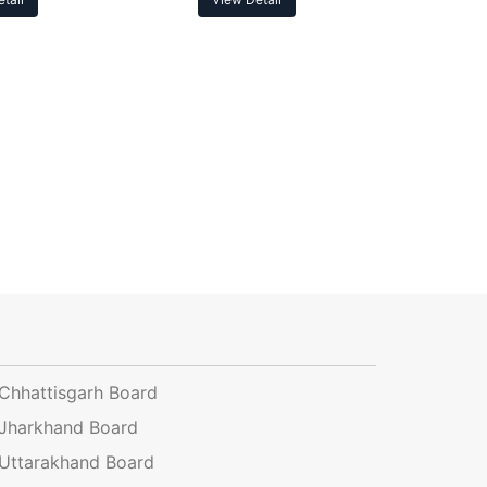
Chhattisgarh Board
Jharkhand Board
Uttarakhand Board