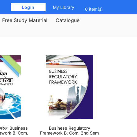
 Login 
My Library
0 item(s)
Free Study Material
Catalogue
रूपरेखा Business
Business Regulatory
ework B. Com.
Framework B. Com. 2nd Sem