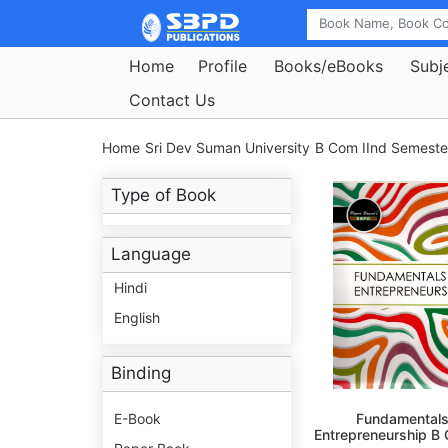
Home
Profile
Books/eBooks
Subj
Contact Us
Home
Sri Dev Suman University
B Com IInd Semeste
Type of Book
Language
Hindi
English
Binding
E-Book
Fundamentals
Entrepreneurship B