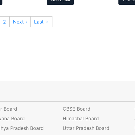
2
Next ›
Last ››
ar Board
CBSE Board
yana Board
Himachal Board
hya Pradesh Board
Uttar Pradesh Board