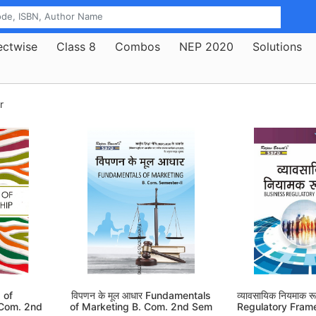
ectwise
Class 8
Combos
NEP 2020
Solutions
r
 of
विपणन के मूल आधार Fundamentals
व्यावसायिक नियमाक 
 Com. 2nd
of Marketing B. Com. 2nd Sem
Regulatory Fram