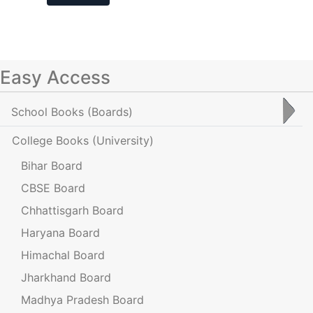
Easy Access
School Books
(Boards)
College Books
(University)
Bihar Board
CBSE Board
Chhattisgarh Board
Haryana Board
Himachal Board
Jharkhand Board
Madhya Pradesh Board