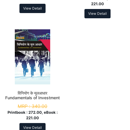
221.00
View Detail
View Detail
विनियोग के मूलआधार
Fundamentals of Investment
M.Com. 3rd Sem
MRP :
340.00
Printbook :
272.00, eBook :
221.00
View Detail