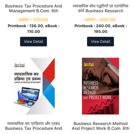
Business Tax Procedure And
व्यवसायिक शोध पद्धतियाँ एवं प्रायोगिक
Management B.Com. 6th
कार्य Business Research
Sem
Method And Project Work B.
MRP :
170.00
MRP :
300.00
Com. (Hons.) 6th Sem
Printbook :
136.00, eBook :
Printbook :
240.00, eBook :
110.00
195.00
View Detail
View Detail
व्यावसायिक कर प्रक्रिया और प्रबंध
Business Research Method
Business Tax Procedure And
And Project Work B.Com. 6th
Management B. Com. 6th
Sem