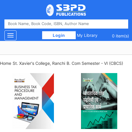
 Login 
My Library
Toggle navigation
0 item(s)
Home
St. Xavier's College, Ranchi
B. Com Semester - VI (CBCS)