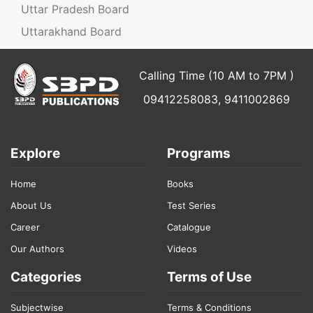
Uttar Pradesh Board
Uttarakhand Board
Calling Time (10 AM to 7PM )
09412258083, 9411002869
Explore
Programs
Home
Books
About Us
Test Series
Career
Catalogue
Our Authors
Videos
Categories
Terms of Use
Subjectwise
Terms & Conditions