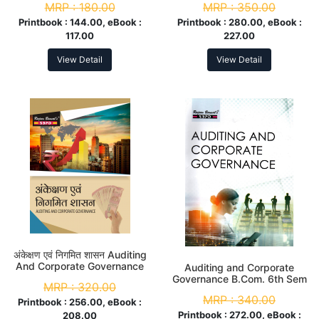
MRP :
180.00
MRP :
350.00
Sem
Printbook :
144.00, eBook :
Printbook :
280.00, eBook :
117.00
227.00
View Detail
View Detail
अंकेक्षण एवं निगमित शासन Auditing
And Corporate Governance
Auditing and Corporate
B.Com 6th Sem
Governance B.Com. 6th Sem
MRP :
320.00
MRP :
340.00
Printbook :
256.00, eBook :
Printbook :
272.00, eBook :
208.00