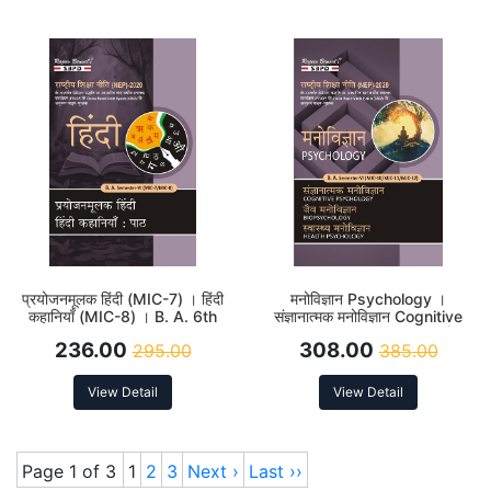
। Indian Political Thought B.
A. 6th Sem Sylla
प्रयोजनमूलक हिंदी (MIC-7) । हिंदी
मनोविज्ञान Psychology ।
कहानियाँ (MIC-8) । B. A. 6th
संज्ञानात्मक मनोविज्ञान Cognitive
Sem Syllabus According to
Psychology MJC-10 । जैव
236.00
308.00
295.00
385.00
NEP
मनोविज्ञान Bio Psychology
(MJC-11) स्वास्थ्य मनोविज्ञान
Health Psychology MJC-12 ।
View Detail
View Detail
B. A. 6th Sem Syllabus
According to NEP
Page 1 of 3
1
2
3
Next ›
Last ››