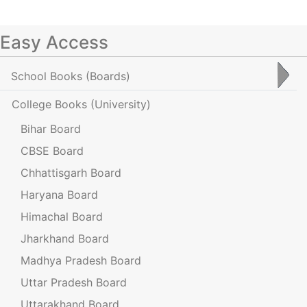
Easy Access
School Books
(Boards)
College Books
(University)
Bihar Board
CBSE Board
Chhattisgarh Board
Haryana Board
Himachal Board
Jharkhand Board
Madhya Pradesh Board
Uttar Pradesh Board
Uttarakhand Board