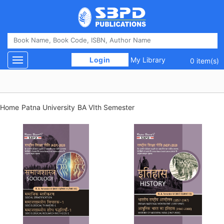
 Login 
My Library
Toggle navigation
0 item(s)
Home
Patna University
BA VIth Semester