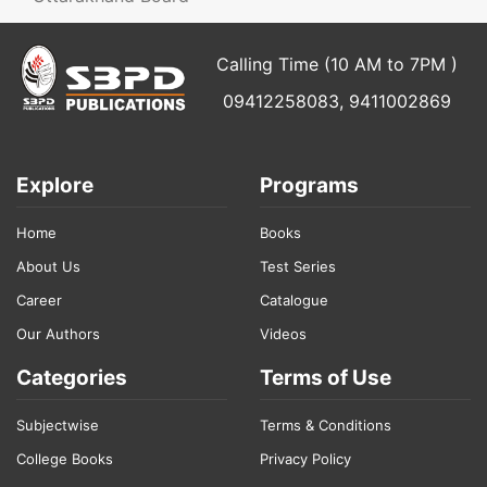
Calling Time (10 AM to 7PM )
09412258083, 9411002869
Explore
Programs
Home
Books
About Us
Test Series
Career
Catalogue
Our Authors
Videos
Categories
Terms of Use
Subjectwise
Terms & Conditions
College Books
Privacy Policy