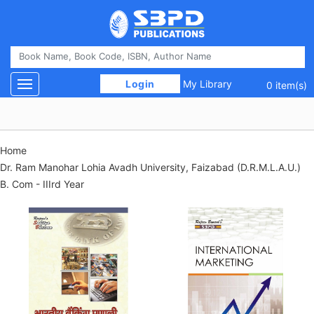
 Login 
My Library
Toggle navigation
0 item(s)
Home
Dr. Ram Manohar Lohia Avadh University, Faizabad (D.R.M.L.A.U.)
B. Com - IIIrd Year