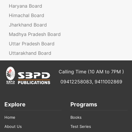
Haryana Board
Himachal Board
Jharkhand Board
Madhya Pradesh Board
Uttar Pradesh Board
Uttarakhand Board
Calling Time (10 AM to 7PM )
09412258083, 9411002869
Explore
Programs
Home
Books
About Us
Test Series