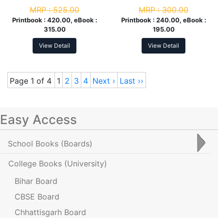
Year
MRP :
525.00
MRP :
300.00
Printbook :
420.00, eBook :
Printbook :
240.00, eBook :
315.00
195.00
View Detail
View Detail
Page 1 of 4
1
2
3
4
Next ›
Last ››
Easy Access
School Books
(Boards)
College Books
(University)
Bihar Board
CBSE Board
Chhattisgarh Board