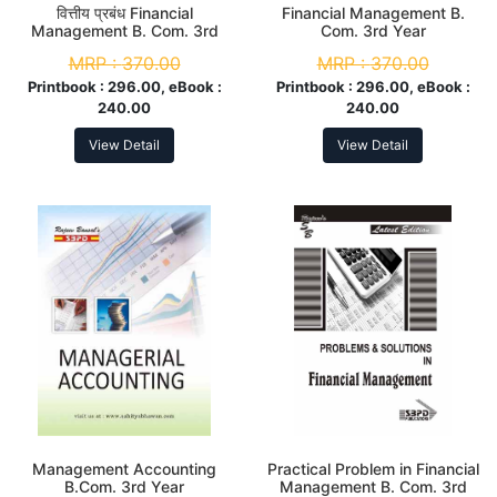
वित्तीय प्रबंध Financial
Financial Management B.
Management B. Com. 3rd
Com. 3rd Year
Year
MRP :
370.00
MRP :
370.00
Printbook :
296.00, eBook :
Printbook :
296.00, eBook :
240.00
240.00
View Detail
View Detail
Management Accounting
Practical Problem in Financial
B.Com. 3rd Year
Management B. Com. 3rd