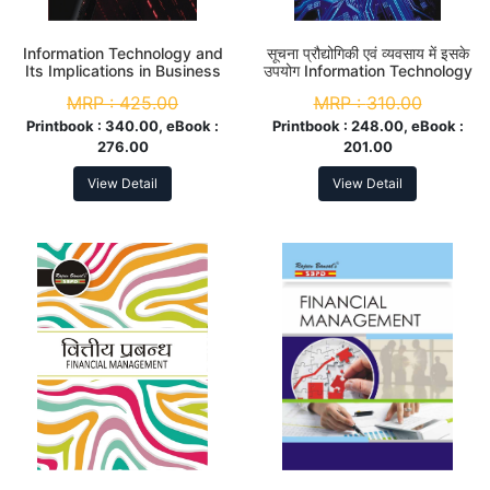
Information Technology and
सूचना प्रौद्योगिकी एवं व्यवसाय में इसके
Its Implications in Business
उपयोग Information Technology
B. Com. 3rd Year
and Its Implications in
MRP :
425.00
MRP :
310.00
Business B. Com. 3rd Year
Printbook :
340.00, eBook :
Printbook :
248.00, eBook :
276.00
201.00
View Detail
View Detail