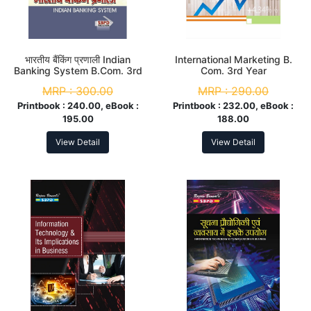
भारतीय बैंकिंग प्रणाली Indian
International Marketing B.
Banking System B.Com. 3rd
Com. 3rd Year
Year
MRP :
300.00
MRP :
290.00
Printbook :
240.00, eBook :
Printbook :
232.00, eBook :
195.00
188.00
View Detail
View Detail