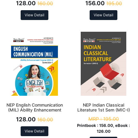
128.00
156.00
160.00
195.00
View Detail
View Detail
NEP English Communication
NEP Indian Classical
(MIL) Ability Enhancement
Literature 1st Sem (MIC-I)
Course (AEC-I) 1st Sem
128.00
MRP :
195.00
160.00
Printbook :
156.00, eBook :
View Detail
126.00