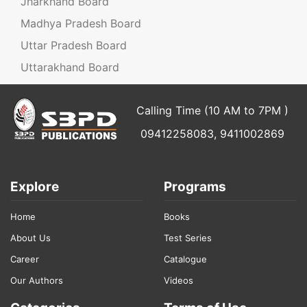
Jharkhand Board
Madhya Pradesh Board
Uttar Pradesh Board
Uttarakhand Board
Calling Time (10 AM to 7PM )
09412258083, 9411002869
Explore
Programs
Home
Books
About Us
Test Series
Career
Catalogue
Our Authors
Videos