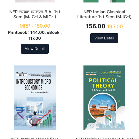
NEP संस्कृत व्याकरण B.A. 1st
NEP Indian Classical
Sem (MJC-I & MIC-I)
Literature 1st Sem (MJC-I)
MRP :
180.00
156.00
195.00
Printbook :
144.00, eBook :
117.00
View Detail
View Detail