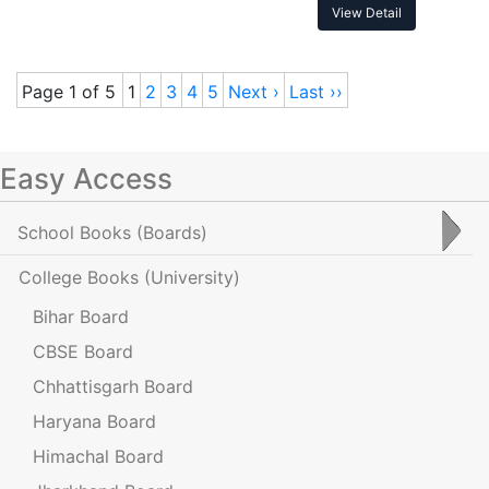
View Detail
Page 1 of 5
1
2
3
4
5
Next ›
Last ››
Easy Access
School Books
(Boards)
College Books
(University)
Bihar Board
CBSE Board
Chhattisgarh Board
Haryana Board
Himachal Board