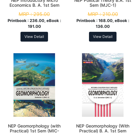
NEP Introductory Micro
NEP Political Theory B.A. 1st
Economics B. A. 1st Sem
Sem (MJC-1)
(MJC-1)
MRP :
295.00
MRP :
210.00
Printbook :
236.00, eBook :
Printbook :
168.00, eBook :
191.00
136.00
View Detail
View Detail
NEP Geomorphology (with
NEP Geomorphology (With
Practical) 1st Sem (MIC-
Practical) B. A. 1st Sem
1/MDC-1)
(MJC-01)