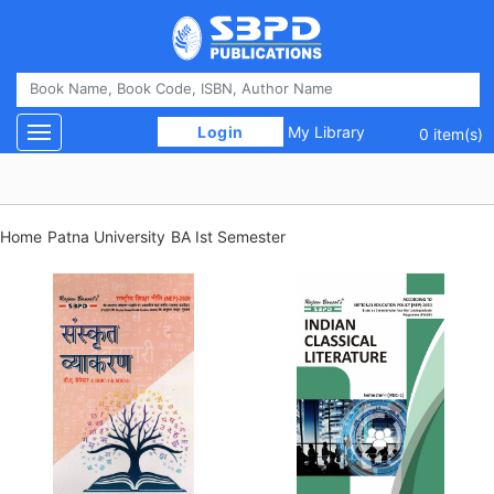
 Login 
My Library
Toggle navigation
0 item(s)
Home
Patna University
BA Ist Semester