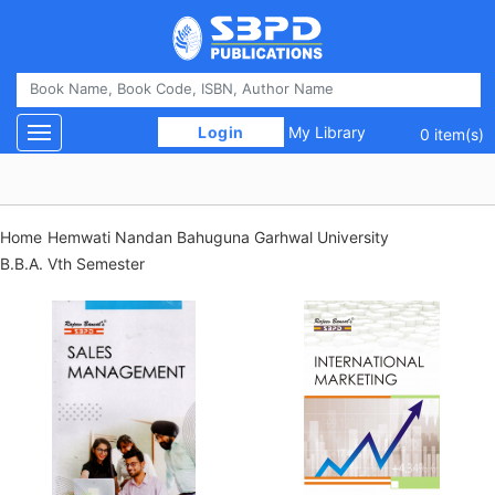
 Login 
My Library
Toggle navigation
0 item(s)
Home
Hemwati Nandan Bahuguna Garhwal University
B.B.A. Vth Semester