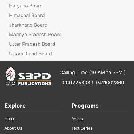
Haryana Board
Himachal Board
Jharkhand Board
Madhya Pradesh Board
Uttar Pradesh Board
Uttarakhand Board
Calling Time (10 AM to 7PM )
09412258083, 9411002869
Explore
Programs
Home
Books
About Us
Test Series