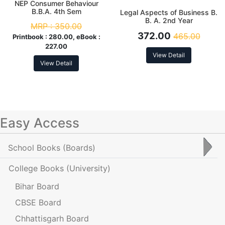
NEP Consumer Behaviour
B.B.A. 4th Sem
Legal Aspects of Business B.
B. A. 2nd Year
MRP :
350.00
372.00
465.00
Printbook :
280.00, eBook :
227.00
View Detail
View Detail
Easy Access
School Books
(Boards)
College Books
(University)
Bihar Board
CBSE Board
Chhattisgarh Board