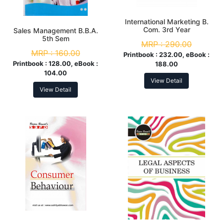
International Marketing B.
Com. 3rd Year
Sales Management B.B.A.
5th Sem
MRP :
290.00
MRP :
160.00
Printbook :
232.00, eBook :
Printbook :
128.00, eBook :
188.00
104.00
View Detail
View Detail