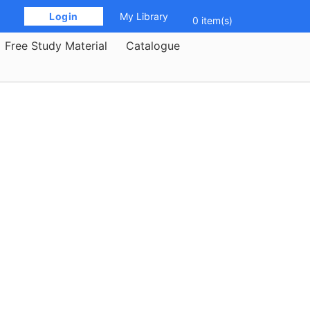
 Login 
My Library
0 item(s)
Free Study Material
Catalogue