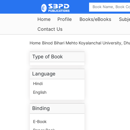
Home
Profile
Books/eBooks
Subj
Contact Us
Home
Binod Bihari Mehto Koyalanchal University, D
Type of Book
Language
Hindi
English
Binding
E-Book