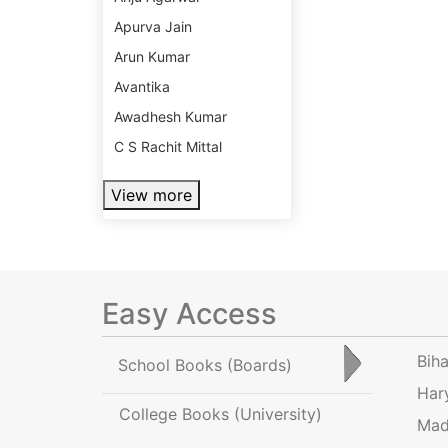
Apurva Jain
Arun Kumar
Avantika
Awadhesh Kumar
C S Rachit Mittal
View more
Easy Access
Bih
School Books
(Boards)
Har
College Books
(University)
Mad