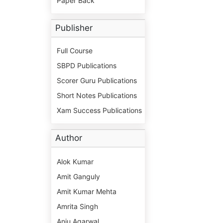
Paper Back
Publisher
Full Course
SBPD Publications
Scorer Guru Publications
Short Notes Publications
Xam Success Publications
Author
Alok Kumar
Amit Ganguly
Amit Kumar Mehta
Amrita Singh
Anju Agarwal