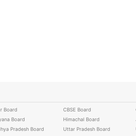
ar Board
CBSE Board
yana Board
Himachal Board
hya Pradesh Board
Uttar Pradesh Board