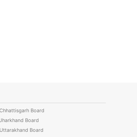
Chhattisgarh Board
Jharkhand Board
Uttarakhand Board