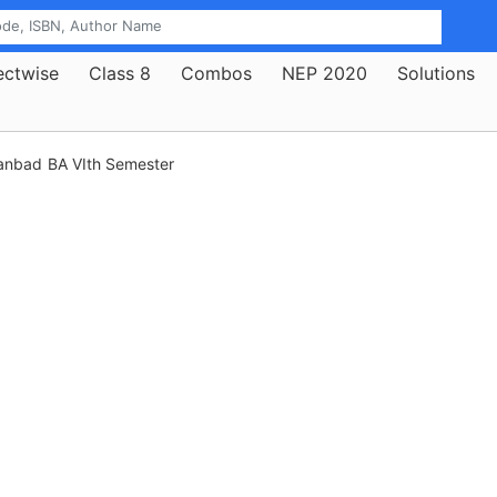
ectwise
Class 8
Combos
NEP 2020
Solutions
hanbad
BA VIth Semester