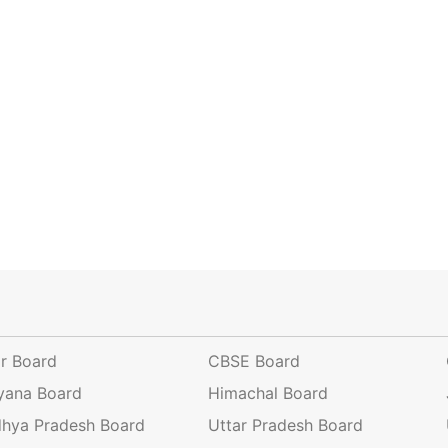
ar Board
CBSE Board
yana Board
Himachal Board
hya Pradesh Board
Uttar Pradesh Board