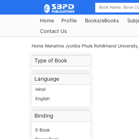
Home
Profile
Books/eBooks
Subj
Contact Us
Home
Mahatma Jyotiba Phule Rohilkhand University, 
Type of Book
Language
Hindi
English
Binding
E-Book