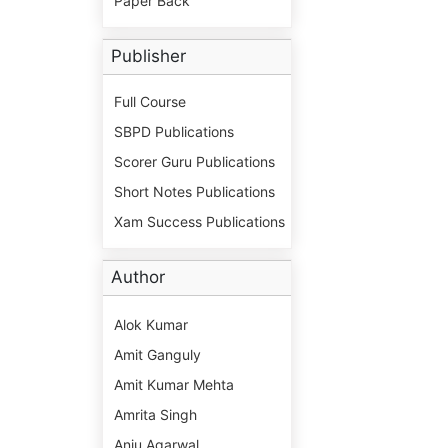
Paper Back
Publisher
Full Course
SBPD Publications
Scorer Guru Publications
Short Notes Publications
Xam Success Publications
Author
Alok Kumar
Amit Ganguly
Amit Kumar Mehta
Amrita Singh
Anju Agarwal