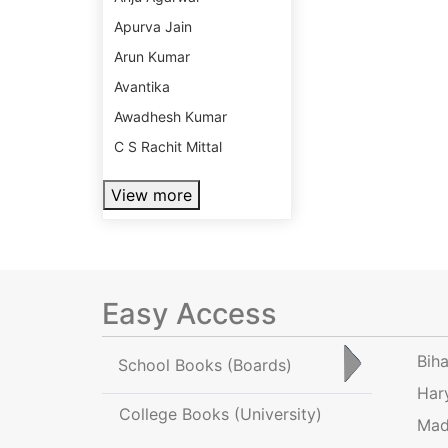
Apurva Jain
Arun Kumar
Avantika
Awadhesh Kumar
C S Rachit Mittal
View more
Easy Access
Bih
School Books
(Boards)
Har
College Books
(University)
Mad