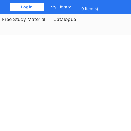
 Login 
My Library
0 item(s)
Free Study Material
Catalogue