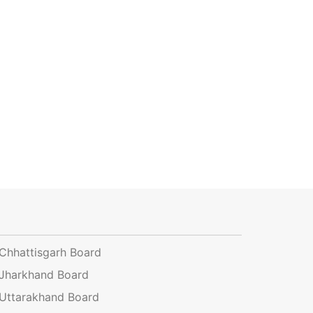
Chhattisgarh Board
Jharkhand Board
Uttarakhand Board