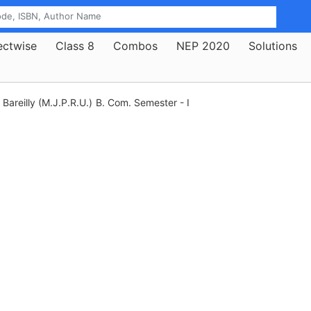
ectwise
Class 8
Combos
NEP 2020
Solutions
Bareilly (M.J.P.R.U.)
B. Com. Semester - I