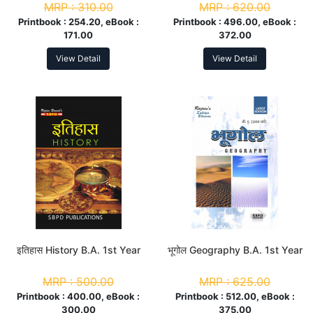
MRP :
310.00
MRP :
620.00
Printbook :
254.20, eBook :
Printbook :
496.00, eBook :
171.00
372.00
View Detail
View Detail
इतिहास History B.A. 1st Year
भूगोल Geography B.A. 1st Year
MRP :
500.00
MRP :
625.00
Printbook :
400.00, eBook :
Printbook :
512.00, eBook :
300.00
375.00