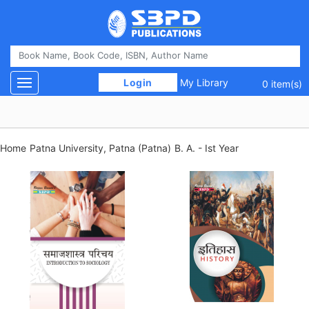
 Login 
My Library
Toggle navigation
0 item(s)
Home
Patna University, Patna (Patna)
B. A. - Ist Year