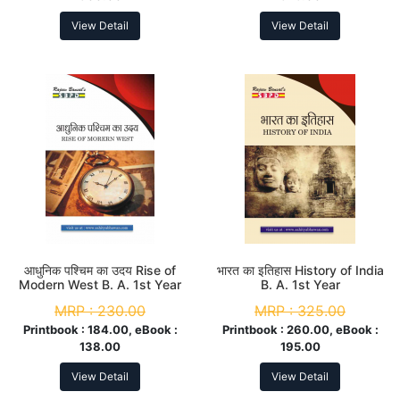
View Detail
View Detail
आधुनिक पश्चिम का उदय Rise of
भारत का इतिहास History of India
Modern West B. A. 1st Year
B. A. 1st Year
MRP :
230.00
MRP :
325.00
Printbook :
184.00, eBook :
Printbook :
260.00, eBook :
138.00
195.00
View Detail
View Detail