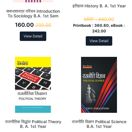
इतिहास History B. A. 1st Year
समाजशास्त्र परिचय Introduction
To Sociology B.A. 1st Sem
MRP :
440.00
160.00
200.00
Printbook :
360.80, eBook :
242.00
View Detail
View Detail
राजनीतिक सिद्धांत Political Theory
राजनीति विज्ञान Political Science
B. A. 1st Year
B.A. 1st Year