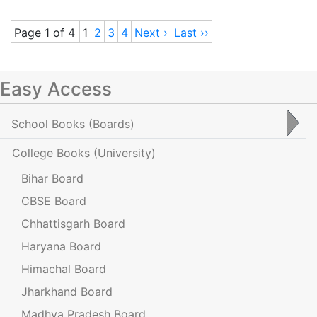
Page 1 of 4
1
2
3
4
Next ›
Last ››
Easy Access
School Books
(Boards)
College Books
(University)
Bihar Board
CBSE Board
Chhattisgarh Board
Haryana Board
Himachal Board
Jharkhand Board
Madhya Pradesh Board