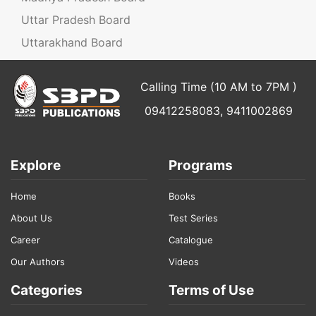
Uttar Pradesh Board
Uttarakhand Board
Calling Time (10 AM to 7PM )
09412258083, 9411002869
Explore
Programs
Home
Books
About Us
Test Series
Career
Catalogue
Our Authors
Videos
Categories
Terms of Use