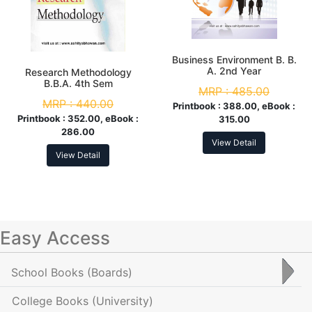
Business Environment B. B.
A. 2nd Year
Research Methodology
B.B.A. 4th Sem
MRP :
485.00
MRP :
440.00
Printbook :
388.00, eBook :
Printbook :
352.00, eBook :
315.00
286.00
View Detail
View Detail
Easy Access
School Books
(Boards)
College Books
(University)