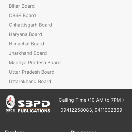
Bihar Board
CBSE Board
Chhattisgarh Board
Haryana Board
Himachal Board
Jharkhand Board
Madhya Pradesh Board
Uttar Pradesh Board
Uttarakhand Board
Calling Time (10 AM to 7PM )
09412258083, 9411002869