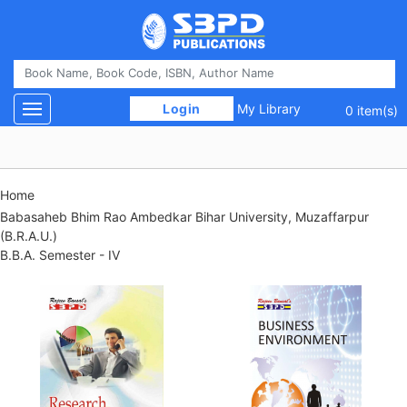
 Login 
My Library
Toggle navigation
0 item(s)
Home
Babasaheb Bhim Rao Ambedkar Bihar University, Muzaffarpur
(B.R.A.U.)
B.B.A. Semester - IV