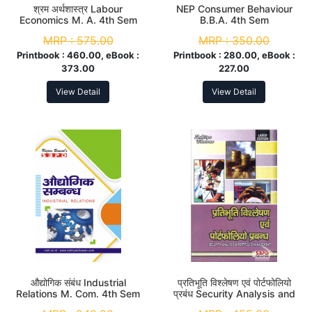
श्रम अर्थशास्त्र Labour
NEP Consumer Behaviour
Economics M. A. 4th Sem
B.B.A. 4th Sem
MRP :
575.00
MRP :
350.00
Printbook :
460.00, eBook :
Printbook :
280.00, eBook :
373.00
227.00
View Detail
View Detail
औद्योगिक संबंध Industrial
प्रतिभूति विश्लेषण एवं पोर्टफोलियो
Relations M. Com. 4th Sem
प्रबंध Security Analysis and
Portfolio Management M.