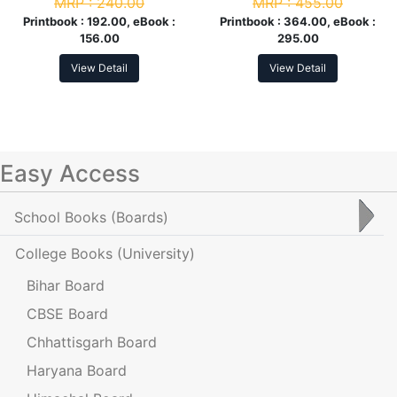
MRP :
240.00
MRP :
455.00
Com. 4th Sem
Printbook :
192.00, eBook :
Printbook :
364.00, eBook :
156.00
295.00
View Detail
View Detail
Easy Access
School Books
(Boards)
College Books
(University)
Bihar Board
CBSE Board
Chhattisgarh Board
Haryana Board