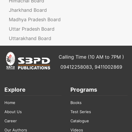
Himachal Board
Jharkhand Board
Madhya Pradesh Board
Uttar Pradesh Board
Uttarakhand Board
Calling Time (10 AM to 7PM )
09412258083, 9411002869
Explore
Programs
Home
Books
About Us
Test Series
Career
Catalogue
Our Authors
Videos