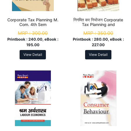
Corporate Tax Planning M.
निगमित कर नियोजन Corporate
Com. 4th Sem
Tax Planning and
Management M. Com. 4th
MRP :
300.00
MRP :
350.00
Sem
Printbook :
240.00, eBook :
Printbook :
280.00, eBook :
195.00
227.00
View Detail
View Detail