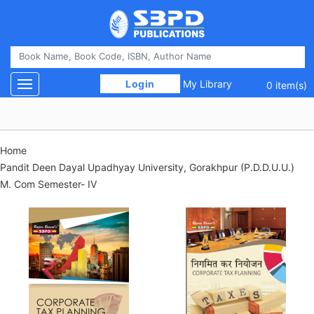
 Login 
My Library
Toggle navigation
0 item(s)
Home
Pandit Deen Dayal Upadhyay University, Gorakhpur (P.D.D.U.U.)
M. Com Semester- IV