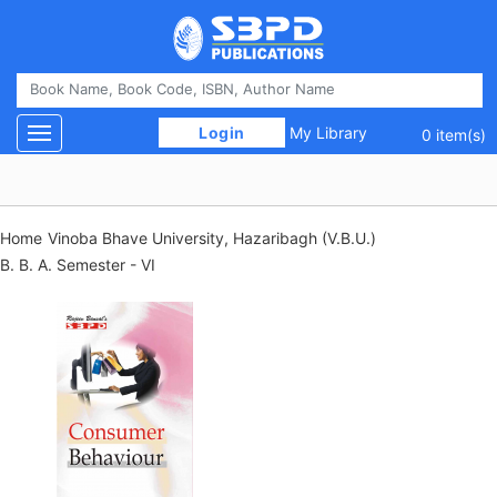
 Login 
My Library
Toggle navigation
0 item(s)
Home
Vinoba Bhave University, Hazaribagh (V.B.U.)
B. B. A. Semester - VI