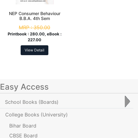
NEP Consumer Behaviour
B.B.A. 4th Sem
MRP :
350.00
Printbook :
280.00, eBook :
227.00
View Detail
Easy Access
School Books
(Boards)
College Books
(University)
Bihar Board
CBSE Board