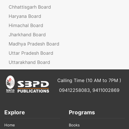
Chhattisgarh Board
Haryana Board
Himachal Board
Jharkhand Board
Madhya Pradesh Board
Uttar Pradesh Board
Uttarakhand Board
Calling Time (10 AM to 7PM )
09412258083, 9411002869
Explore
Programs
Home
Books