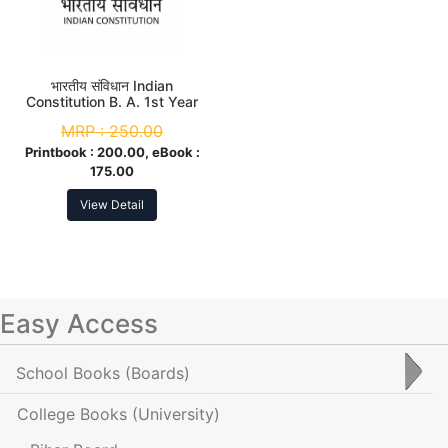
भारतीय संविधान Indian
Constitution B. A. 1st Year
MRP :
250.00
Printbook :
200.00, eBook :
175.00
View Detail
Easy Access
School Books
(Boards)
College Books
(University)