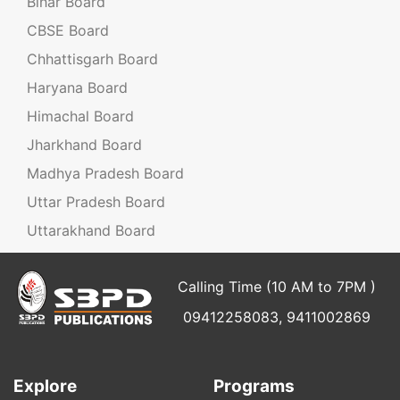
Bihar Board
CBSE Board
Chhattisgarh Board
Haryana Board
Himachal Board
Jharkhand Board
Madhya Pradesh Board
Uttar Pradesh Board
Uttarakhand Board
Calling Time (10 AM to 7PM )
09412258083, 9411002869
Explore
Programs