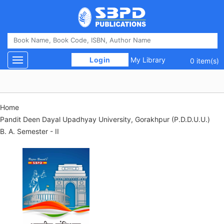
 Login 
My Library
Toggle navigation
0 item(s)
Home
Pandit Deen Dayal Upadhyay University, Gorakhpur (P.D.D.U.U.)
B. A. Semester - II