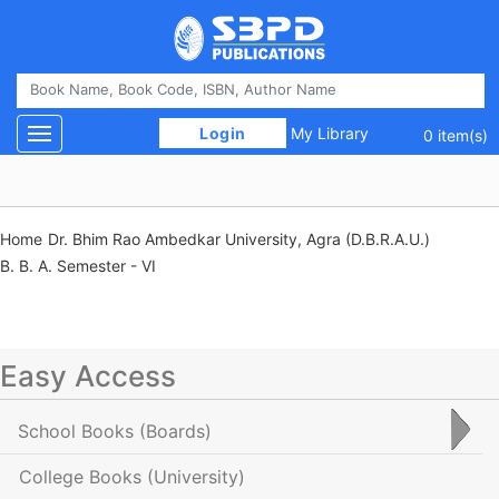
 Login 
My Library
Toggle navigation
0 item(s)
Home
Dr. Bhim Rao Ambedkar University, Agra (D.B.R.A.U.)
B. B. A. Semester - VI
Easy Access
School Books
(Boards)
College Books
(University)