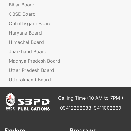
Bihar Board
CBSE Board
Chhattisgarh Board
Haryana Board
Himachal Board
Jharkhand Board
Madhya Pradesh Board
Uttar Pradesh Board
Uttarakhand Board
Calling Time (10 AM to 7PM )
09412258083, 9411002869
Explore
Programs