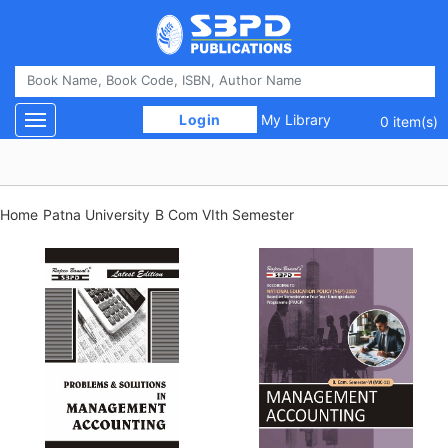
 Login 
My Library
Toggle navigation
0 item(s)
Home
Patna University
B Com VIth Semester