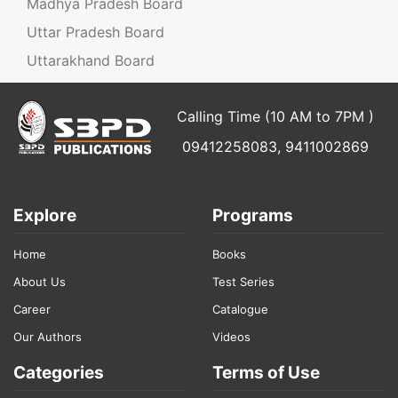
Madhya Pradesh Board
Uttar Pradesh Board
Uttarakhand Board
Calling Time (10 AM to 7PM )
09412258083, 9411002869
Explore
Programs
Home
Books
About Us
Test Series
Career
Catalogue
Our Authors
Videos
Categories
Terms of Use