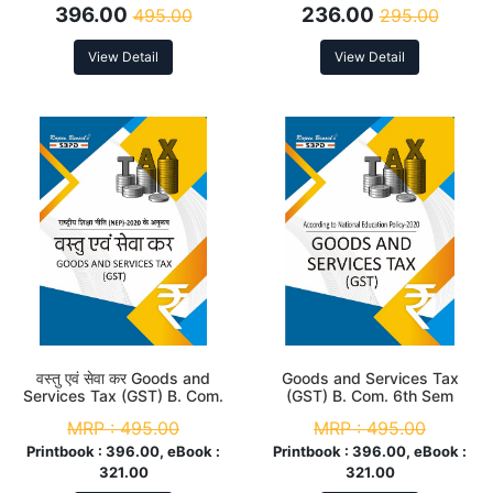
396.00
236.00
495.00
295.00
NEP
View Detail
View Detail
वस्तु एवं सेवा कर Goods and
Goods and Services Tax
Services Tax (GST) B. Com.
(GST) B. Com. 6th Sem
6th Sem (MJC-12 & MIC-8)
(MJC-12 & MIC-8) According
MRP :
495.00
MRP :
495.00
According to NEP
to NEP
Printbook :
396.00, eBook :
Printbook :
396.00, eBook :
321.00
321.00