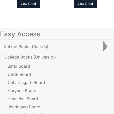
View Detail
View Detail
Easy Access
School Books
(Boards)
College Books
(University)
Bihar Board
CBSE Board
Chhattisgarh Board
Haryana Board
Himachal Board
Jharkhand Board