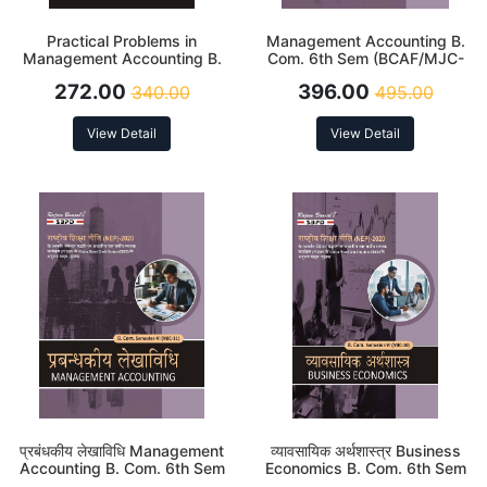
Practical Problems in
Management Accounting B.
Management Accounting B.
Com. 6th Sem (BCAF/MJC-
Com. 6th Sem (MJC-11)
11) According to NEP
272.00
396.00
340.00
495.00
According to NEP
View Detail
View Detail
प्रबंधकीय लेखाविधि Management
व्यावसायिक अर्थशास्त्र Business
Accounting B. Com. 6th Sem
Economics B. Com. 6th Sem
(BCAF/MJC-11) According to
(MJC-10)