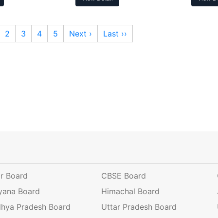
2
3
4
5
Next ›
Last ››
ar Board
CBSE Board
yana Board
Himachal Board
hya Pradesh Board
Uttar Pradesh Board