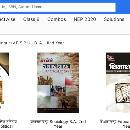
ectwise
Class 8
Combos
NEP 2020
Solutions
npur (V.B.S.P.U.)
B. A. - IInd Year
ैतिक इतिहास
समाजशास्त्र Sociology B.A. 2nd
शिक्षाशास्त्र Edu
litical
Year
Yea