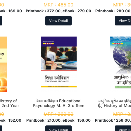
ndia M. A.
00
MRP :
465.00
MRP :
3
ook :
169.00
Printbook :
372.00, eBook :
279.00
Printbook :
280.00,
View Detail
View De
 History of
शिक्षा मनोविज्ञान Educational
आधुनिक यूरोप का इत
. 2nd Year
Psychology M. A. 3rd Sem
ई.] History of Mo
A. 2nd
00
MRP :
260.00
MRP :
3
ook :
152.00
Printbook :
210.00, eBook :
156.00
Printbook :
256.00,
View Detail
View De