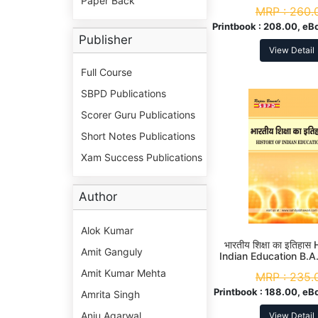
Paper Back
History of Medieval I
MRP :
260.
3rd Sem
Printbook :
208.00, eB
Publisher
View Detail
Full Course
SBPD Publications
Scorer Guru Publications
Short Notes Publications
Xam Success Publications
Author
Alok Kumar
भारतीय शिक्षा का इतिहास
Amit Ganguly
Indian Education B.A
Amit Kumar Mehta
MRP :
235.
Printbook :
188.00, eB
Amrita Singh
Anju Agarwal
View Detail