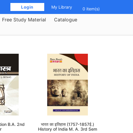
 Login 
My Library
0 item(s)
Free Study Material
Catalogue
cation B.A. 2nd
भारत का इतिहास (1757-1857ई.)
r
History of India M. A. 3rd Sem