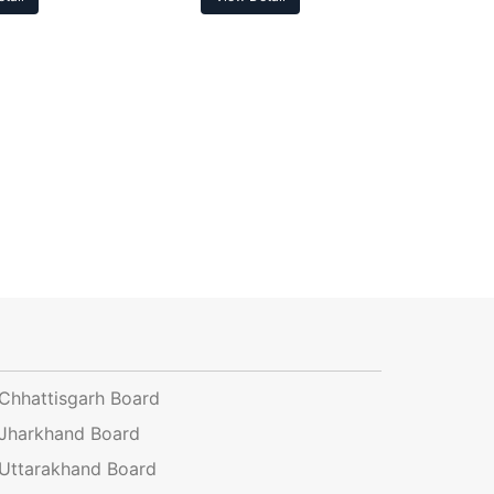
Chhattisgarh Board
Jharkhand Board
Uttarakhand Board