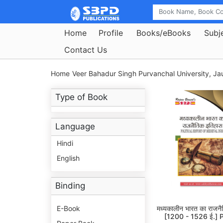
Home
Profile
Books/eBooks
Subj
Contact Us
Home
Veer Bahadur Singh Purvanchal University, Jau
Type of Book
Language
Hindi
English
Binding
E-Book
मध्यकालीन भारत का राजन
[1200 - 1526 ई.] Po