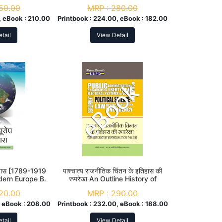
50.00
MRP :
280.00
 eBook :
210.00
Printbook :
224.00, eBook :
182.00
tail
View Detail
िहास [1789-1919
पाश्चात्य राजनीतिक चिंतन के इतिहास की
dern Europe B.
रूपरेखा An Outline History of
 Year
Western Political Thought M. A.
20.00
MRP :
290.00
1st Sem
 eBook :
208.00
Printbook :
232.00, eBook :
188.00
tail
View Detail