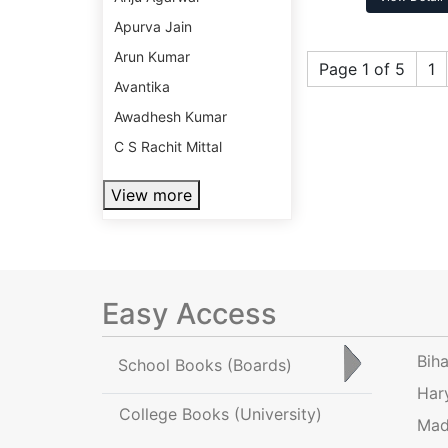
Apurva Jain
Arun Kumar
Page 1 of 5
1
Avantika
Awadhesh Kumar
C S Rachit Mittal
View more
Easy Access
Bih
School Books
(Boards)
Har
College Books
(University)
Mad