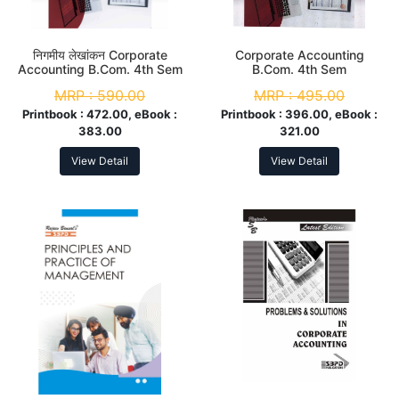
निगमीय लेखांकन Corporate
Corporate Accounting
Accounting B.Com. 4th Sem
B.Com. 4th Sem
MRP :
590.00
MRP :
495.00
Printbook :
472.00, eBook :
Printbook :
396.00, eBook :
383.00
321.00
View Detail
View Detail