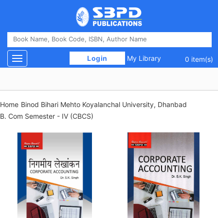
 Login 
My Library
Toggle navigation
0 item(s)
Home
Binod Bihari Mehto Koyalanchal University, Dhanbad
B. Com Semester - IV (CBCS)