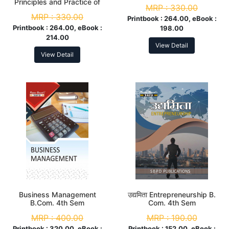
Sem
Principles and Practice of
MRP :
330.00
Management B.Com. 4th
MRP :
330.00
Sem
Printbook :
264.00, eBook :
Printbook :
264.00, eBook :
198.00
214.00
View Detail
View Detail
Business Management
उद्यमिता Entrepreneurship B.
B.Com. 4th Sem
Com. 4th Sem
MRP :
400.00
MRP :
190.00
Printbook :
320.00, eBook :
Printbook :
152.00, eBook :