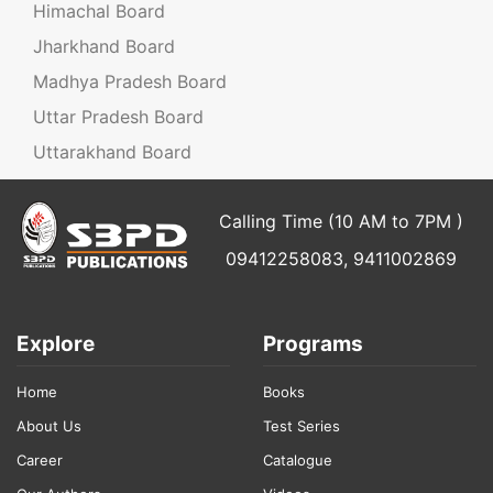
Himachal Board
Jharkhand Board
Madhya Pradesh Board
Uttar Pradesh Board
Uttarakhand Board
Calling Time (10 AM to 7PM )
09412258083, 9411002869
Explore
Programs
Home
Books
About Us
Test Series
Career
Catalogue