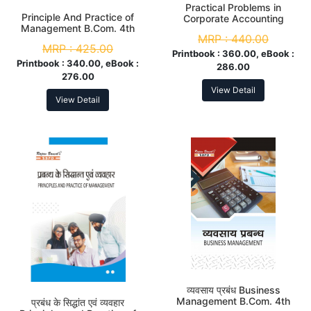
Practical Problems in
Principle And Practice of
Corporate Accounting
Management B.Com. 4th
B.Com. 4th Sem
MRP :
440.00
Sem
MRP :
425.00
Printbook :
360.00, eBook :
Printbook :
340.00, eBook :
286.00
276.00
View Detail
View Detail
व्यवसाय प्रबंध Business
Management B.Com. 4th
प्रबंध के सिद्धांत एवं व्यवहार