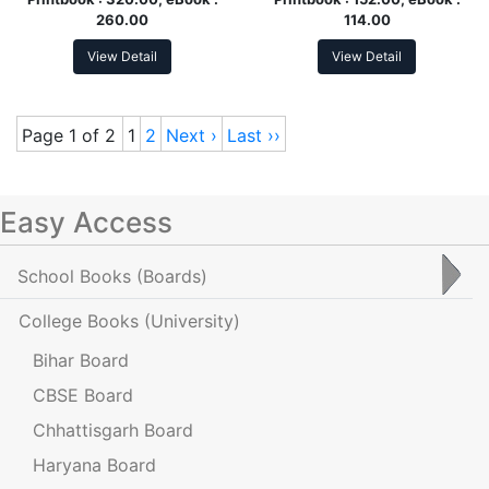
260.00
114.00
View Detail
View Detail
Page 1 of 2
1
2
Next ›
Last ››
Easy Access
School Books
(Boards)
College Books
(University)
Bihar Board
CBSE Board
Chhattisgarh Board
Haryana Board