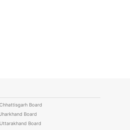
Chhattisgarh Board
Jharkhand Board
Uttarakhand Board