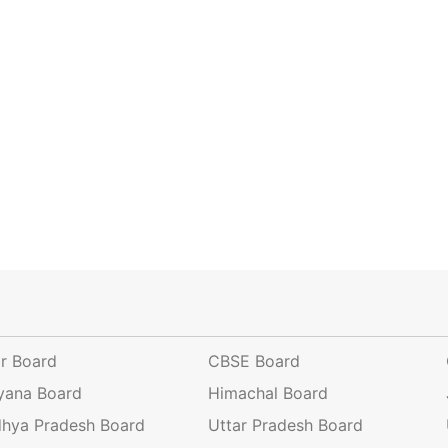
ar Board
CBSE Board
yana Board
Himachal Board
hya Pradesh Board
Uttar Pradesh Board