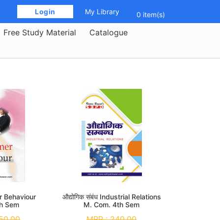
 Login 
My Library
0 item(s)
Free Study Material
Catalogue
 Behaviour
औद्योगिक संबंध Industrial Relations
th Sem
M. Com. 4th Sem
50.00
MRP :
240.00