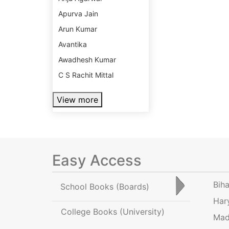
Apurva Jain
Arun Kumar
Avantika
Awadhesh Kumar
C S Rachit Mittal
View more
Easy Access
Bih
School Books
(Boards)
Har
College Books
(University)
Mad