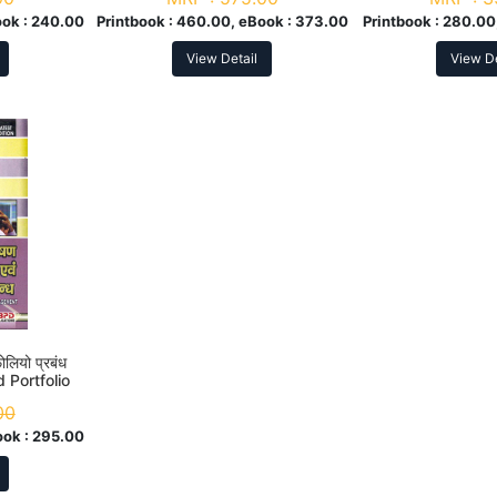
ok :
240.00
Printbook :
460.00, eBook :
373.00
Printbook :
280.00
View Detail
View De
फोलियो प्रबंध
 Portfolio
. 4th Sem
00
ook :
295.00