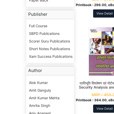
Paper Back
Printbook :
296.00, eBo
View Detail
Publisher
Full Course
SBPD Publications
Scorer Guru Publications
Short Notes Publications
Xam Success Publications
Author
Alok Kumar
प्रतिभूति विश्लेषण एवं पोर्ट
Security Analysis and
Amit Ganguly
Management M. Com
MRP :
455.
Amit Kumar Mehta
Printbook :
364.00, eB
Amrita Singh
View Detail
Anju Agarwal