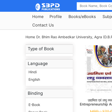
Home
Profile
Books/eBooks
Subj
Contact Us
Home
Dr. Bhim Rao Ambedkar University, Agra (D.B.R
Type of Book
Language
Hindi
English
Binding
उद्यमिता एवं लघु व्
Entrepreneurship A
E-Book
Business M. Com.
MRP :
370.