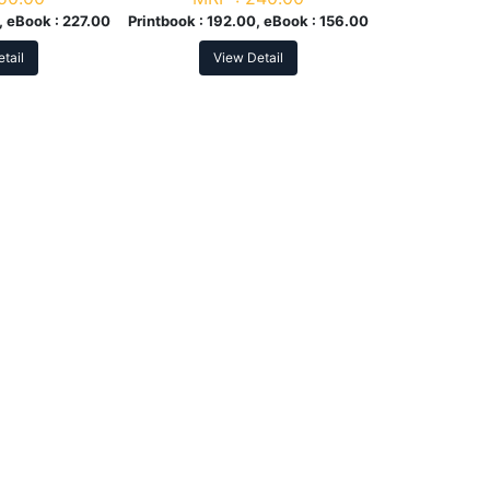
, eBook :
227.00
Printbook :
192.00, eBook :
156.00
tail
View Detail