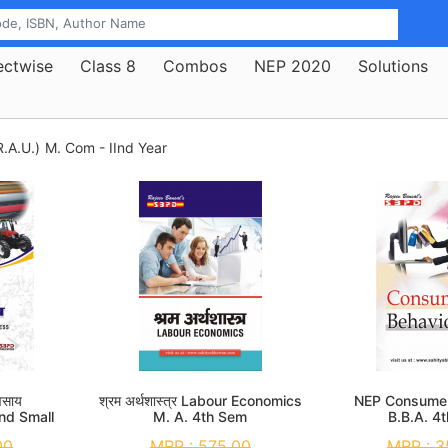
ectwise
Class 8
Combos
NEP 2020
Solutions
.A.U.)
M. Com - IInd Year
यवसाय
श्रम अर्थशास्त्र Labour Economics
NEP Consumer
nd Small
M. A. 4th Sem
B.B.A. 4
 3rd Sem
00
MRP :
575.00
MRP :
3