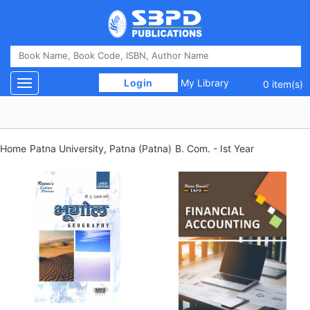
 Login 
My Library
Toggle navigation
0 item(s)
Home
Patna University, Patna (Patna)
B. Com. - Ist Year