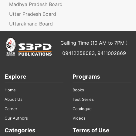
Madhya Pradesh Board
Uttar Pradesh Board
Uttarakhand Board
Calling Time (10 AM to 7PM )
09412258083, 9411002869
Explore
Programs
Home
Books
About Us
Test Series
Career
Catalogue
Our Authors
Videos
Categories
Terms of Use