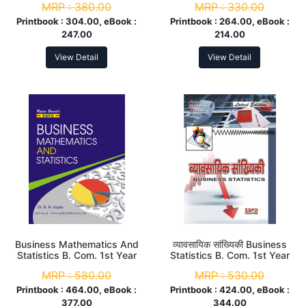
MRP :
380.00
MRP :
330.00
Year
Printbook :
304.00, eBook :
Printbook :
264.00, eBook :
247.00
214.00
View Detail
View Detail
Business Mathematics And
व्यावसायिक सांख्यिकी Business
Statistics B. Com. 1st Year
Statistics B. Com. 1st Year
MRP :
580.00
MRP :
530.00
Printbook :
464.00, eBook :
Printbook :
424.00, eBook :
377.00
344.00