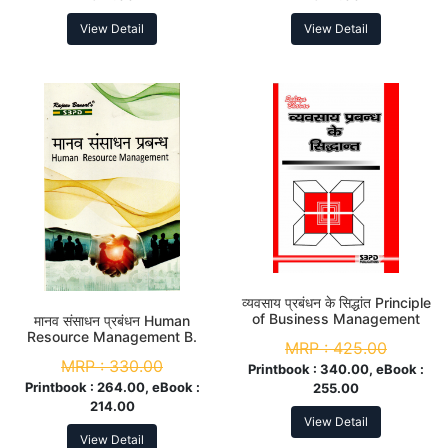
View Detail
View Detail
व्यवसाय प्रबंधन के सिद्धांत Principle
of Business Management
मानव संसाधन प्रबंधन Human
B.Com. 1st Year
Resource Management B.
MRP :
425.00
Com. 3rd Year
MRP :
330.00
Printbook :
340.00, eBook :
Printbook :
264.00, eBook :
255.00
214.00
View Detail
View Detail