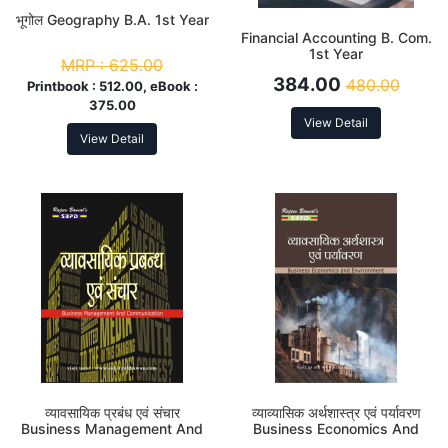
भूगोल Geography B.A. 1st Year
Financial Accounting B. Com.
1st Year
MRP :
625.00
384.00
480.00
Printbook :
512.00, eBook :
375.00
View Detail
View Detail
व्यावसायिक प्रबंध एवं संचार
व्याव्यासिक अर्थशास्त्र एवं पर्यावरण
Business Management And
Business Economics And
Communication B. Com. 1st
Environment B. Com. 1st Year