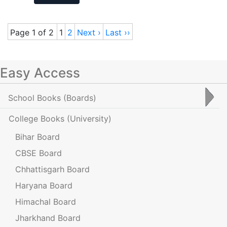
Page 1 of 2
1
2
Next ›
Last ››
Easy Access
School Books
(Boards)
College Books
(University)
Bihar Board
CBSE Board
Chhattisgarh Board
Haryana Board
Himachal Board
Jharkhand Board