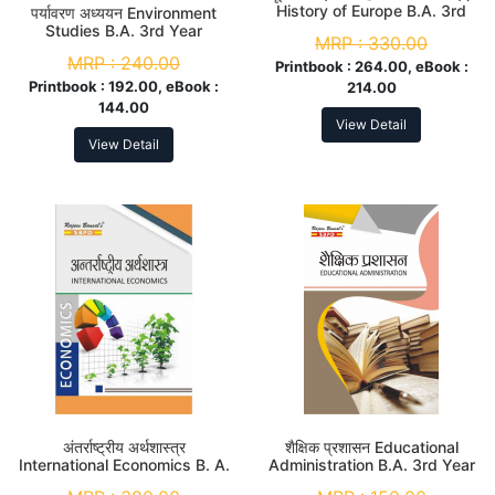
History of Europe B.A. 3rd
पर्यावरण अध्ययन Environment
Year
Studies B.A. 3rd Year
MRP :
330.00
MRP :
240.00
Printbook :
264.00, eBook :
Printbook :
192.00, eBook :
214.00
144.00
View Detail
View Detail
अंतर्राष्ट्रीय अर्थशास्त्र
शैक्षिक प्रशासन Educational
International Economics B. A.
Administration B.A. 3rd Year
3rd Year