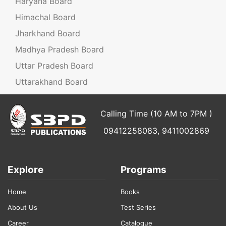
Haryana Board
Himachal Board
Jharkhand Board
Madhya Pradesh Board
Uttar Pradesh Board
Uttarakhand Board
Calling Time (10 AM to 7PM )
09412258083, 9411002869
Explore
Programs
Home
Books
About Us
Test Series
Career
Catalogue