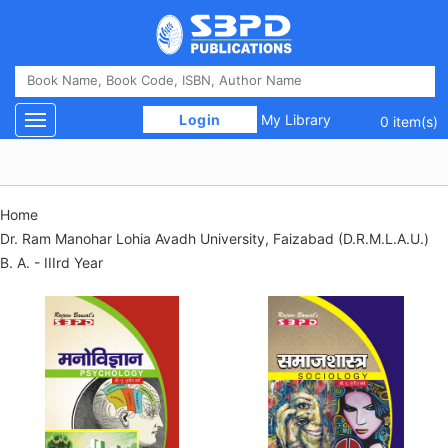
 Login 
My Library
Toggle navigation
0 item(s)
Home
Dr. Ram Manohar Lohia Avadh University, Faizabad (D.R.M.L.A.U.)
B. A. - IIIrd Year