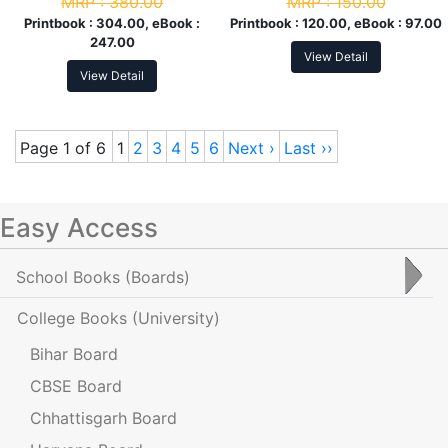
MRP :
380.00
MRP :
150.00
Printbook :
304.00, eBook :
Printbook :
120.00, eBook :
97.00
247.00
View Detail
View Detail
Page 1 of 6
1
2
3
4
5
6
Next ›
Last ››
Easy Access
School Books
(Boards)
College Books
(University)
Bihar Board
CBSE Board
Chhattisgarh Board