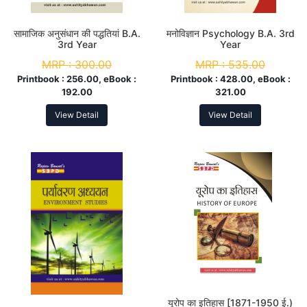
सामाजिक अनुसंधान की पद्धतियां B.A.
मनोविज्ञान Psychology B.A. 3rd
3rd Year
Year
MRP :
300.00
MRP :
535.00
Printbook :
256.00, eBook :
Printbook :
428.00, eBook :
192.00
321.00
View Detail
View Detail
यूरोप का इतिहास [1871-1950 ई.)