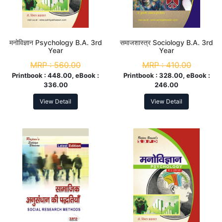
मनोविज्ञान Psychology B.A. 3rd
समाजशास्त्र Sociology B.A. 3rd
Year
Year
MRP :
560.00
MRP :
410.00
Printbook :
448.00, eBook :
Printbook :
328.00, eBook :
336.00
246.00
View Detail
View Detail