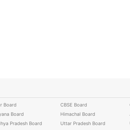
ar Board
CBSE Board
yana Board
Himachal Board
hya Pradesh Board
Uttar Pradesh Board