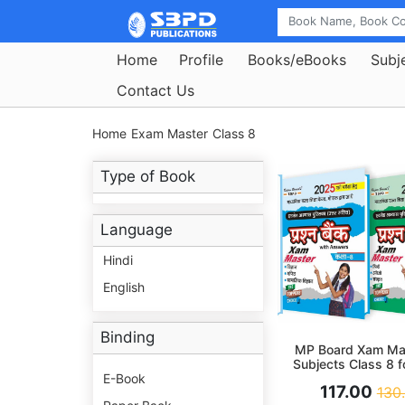
Home
Profile
Books/eBooks
Subj
Contact Us
Home
Exam Master
Class 8
Type of Book
Language
Hindi
English
Binding
MP Board Xam Mas
Subjects Class 8 
Preparation 2
E-Book
117.00
130