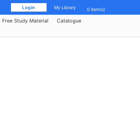
 Login 
My Library
0 item(s)
Free Study Material
Catalogue