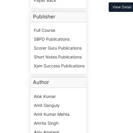
Paper Back
View Detail
Publisher
Full Course
SBPD Publications
Scorer Guru Publications
Short Notes Publications
Xam Success Publications
Author
Alok Kumar
Amit Ganguly
Amit Kumar Mehta
Amrita Singh
Anju Agarwal