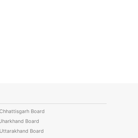
Chhattisgarh Board
Jharkhand Board
Uttarakhand Board