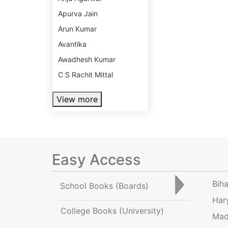
Apurva Jain
Arun Kumar
Avantika
Awadhesh Kumar
C S Rachit Mittal
View more
Easy Access
Bih
School Books
(Boards)
Har
College Books
(University)
Mad