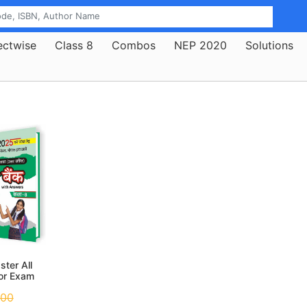
ectwise
Class 8
Combos
NEP 2020
Solutions
ter All
for Exam
025
.00