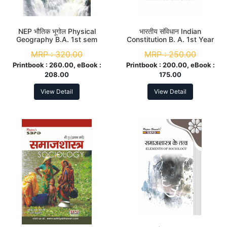
NEP भौतिक भूगोल Physical
भारतीय संविधान Indian
Geography B.A. 1st sem
Constitution B. A. 1st Year
MRP :
320.00
MRP :
250.00
Printbook :
260.00, eBook :
Printbook :
200.00, eBook :
208.00
175.00
View Detail
View Detail