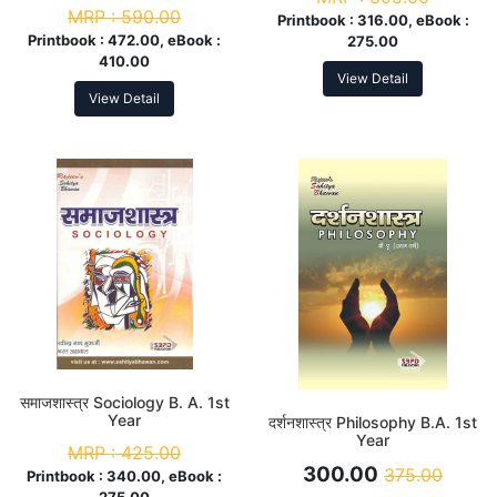
MRP :
590.00
Printbook :
316.00, eBook :
Printbook :
472.00, eBook :
275.00
410.00
View Detail
View Detail
समाजशास्त्र Sociology B. A. 1st
Year
दर्शनशास्त्र Philosophy B.A. 1st
Year
MRP :
425.00
300.00
375.00
Printbook :
340.00, eBook :
275.00