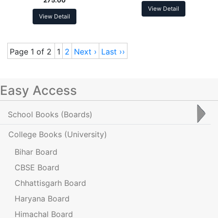
View Detail
View Detail
Page 1 of 2
1
2
Next ›
Last ››
Easy Access
School Books
(Boards)
College Books
(University)
Bihar Board
CBSE Board
Chhattisgarh Board
Haryana Board
Himachal Board