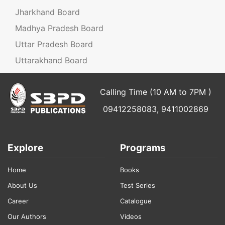
Jharkhand Board
Madhya Pradesh Board
Uttar Pradesh Board
Uttarakhand Board
Calling Time (10 AM to 7PM )
09412258083, 9411002869
Explore
Programs
Home
Books
About Us
Test Series
Career
Catalogue
Our Authors
Videos