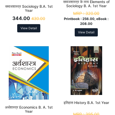
समाजशास्त्र के तत्व Elements of
Sociology B. A. 1st Year
समाजशास्त्र Sociology B.A. 1st
Year
MRP :
320.00
344.00
430.00
Printbook :
256.00, eBook :
208.00
View Detail
View Detail
इतिहास History B.A. 1st Year
अर्थशास्त्र Economics B. A. 1st
Year
MRP :
395.00