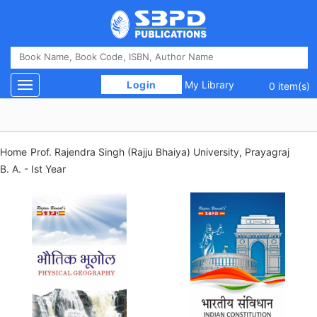
 Login 
My Library
Toggle navigation
0 item(s)
Home
Prof. Rajendra Singh (Rajju Bhaiya) University, Prayagraj
B. A. - Ist Year