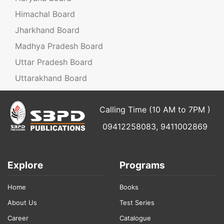
Himachal Board
Jharkhand Board
Madhya Pradesh Board
Uttar Pradesh Board
Uttarakhand Board
Calling Time (10 AM to 7PM )
09412258083, 9411002869
Explore
Programs
Home
Books
About Us
Test Series
Career
Catalogue