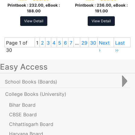
Printbook :
232.00, eBook :
Printbook :
236.00, eBook :
188.00
191.00
View Detail
View Detail
Page 1 of
1
2
3
4
5
6
7
...
29
30
Next
Last
30
›
››
Easy Access
School Books
(Boards)
College Books
(University)
Bihar Board
CBSE Board
Chhattisgarh Board
Haryana Board