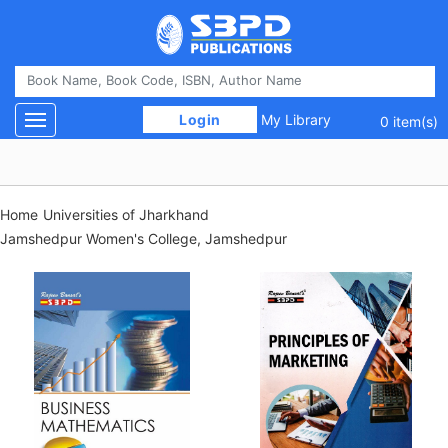
 Login 
My Library
Toggle navigation
0 item(s)
Home
Universities of Jharkhand
Jamshedpur Women's College, Jamshedpur