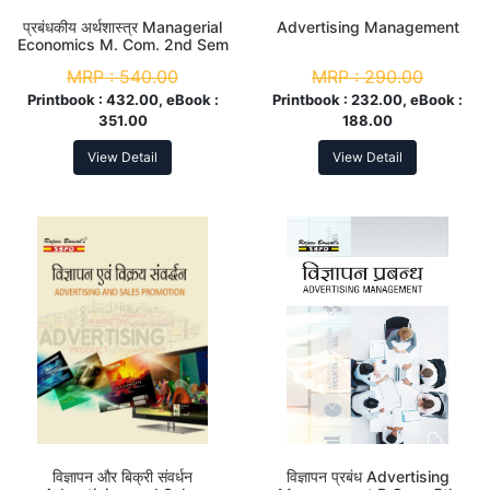
प्रबंधकीय अर्थशास्त्र Managerial
Advertising Management
Economics M. Com. 2nd Sem
MRP :
540.00
MRP :
290.00
Printbook :
432.00, eBook :
Printbook :
232.00, eBook :
351.00
188.00
View Detail
View Detail
विज्ञापन और बिक्री संवर्धन
विज्ञापन प्रबंध Advertising