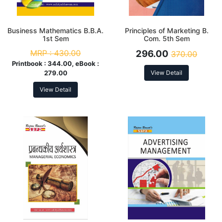
Business Mathematics B.B.A.
Principles of Marketing B.
1st Sem
Com. 5th Sem
MRP :
430.00
296.00
370.00
Printbook :
344.00, eBook :
279.00
View Detail
View Detail