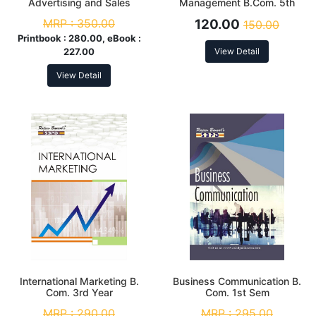
Advertising and Sales
Management B.Com. 5th
Promotion
Sem
MRP :
350.00
120.00
150.00
Printbook :
280.00, eBook :
227.00
View Detail
View Detail
International Marketing B.
Business Communication B.
Com. 3rd Year
Com. 1st Sem
MRP :
290.00
MRP :
295.00