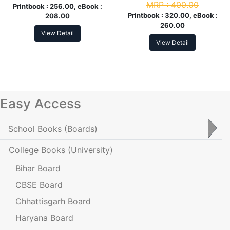
MRP :
400.00
Printbook :
256.00, eBook :
Printbook :
320.00, eBook :
208.00
260.00
View Detail
View Detail
Easy Access
School Books
(Boards)
College Books
(University)
Bihar Board
CBSE Board
Chhattisgarh Board
Haryana Board