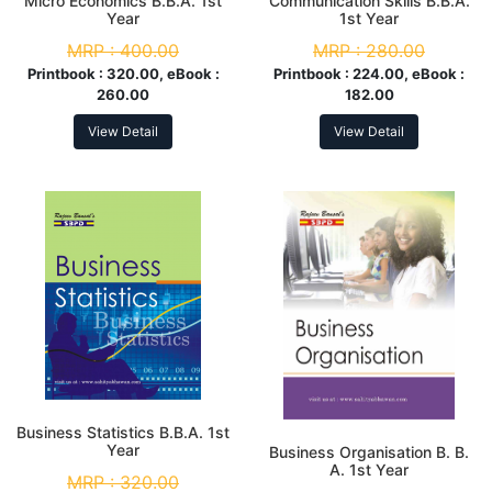
Micro Economics B.B.A. 1st
Communication Skills B.B.A.
Year
1st Year
MRP :
400.00
MRP :
280.00
Printbook :
320.00, eBook :
Printbook :
224.00, eBook :
260.00
182.00
View Detail
View Detail
Business Statistics B.B.A. 1st
Year
Business Organisation B. B.
A. 1st Year
MRP :
320.00