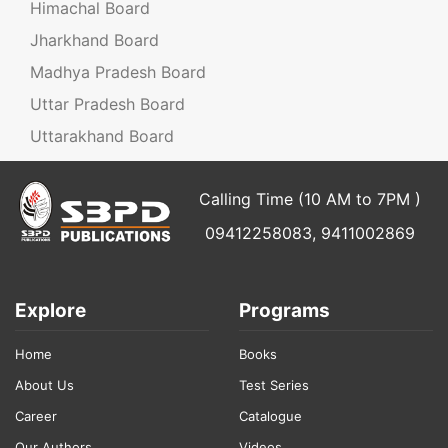
Himachal Board
Jharkhand Board
Madhya Pradesh Board
Uttar Pradesh Board
Uttarakhand Board
Calling Time (10 AM to 7PM )
09412258083, 9411002869
Explore
Programs
Home
Books
About Us
Test Series
Career
Catalogue
Our Authors
Videos