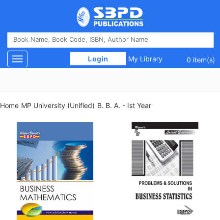
 Login 
My Library
Toggle navigation
0 item(s)
Home
MP University (Unified)
B. B. A. - Ist Year