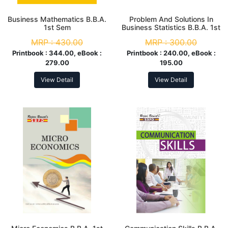
Business Mathematics B.B.A.
Problem And Solutions In
1st Sem
Business Statistics B.B.A. 1st
Year
MRP :
430.00
MRP :
300.00
Printbook :
344.00, eBook :
Printbook :
240.00, eBook :
279.00
195.00
View Detail
View Detail