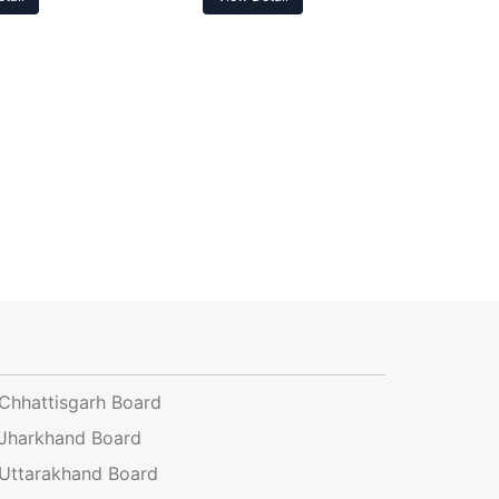
Chhattisgarh Board
Jharkhand Board
Uttarakhand Board