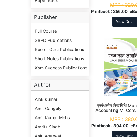
Paper Back
Com. 2nd S
MRP :
320.
Printbook :
256.00, eBo
Publisher
View Detail
Full Course
SBPD Publications
Scorer Guru Publications
Short Notes Publications
Xam Success Publications
Author
Alok Kumar
प्रबंधकीय लेखाविधि M
Amit Ganguly
Accounting M. Com
Amit Kumar Mehta
MRP :
380.
Printbook :
304.00, eB
Amrita Singh
Anju Agarwal
View Detail