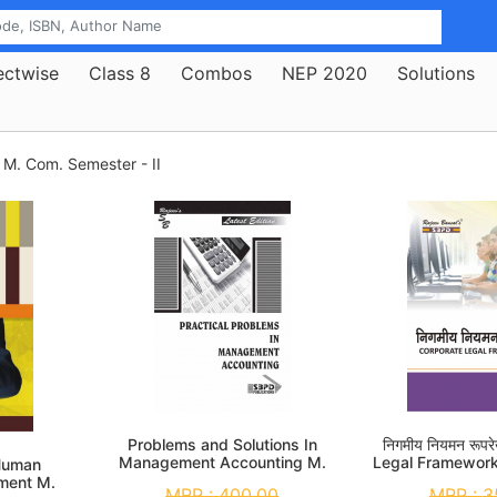
ectwise
Class 8
Combos
NEP 2020
Solutions
M. Com. Semester - II
Problems and Solutions In
निगमीय नियमन रूप
Management Accounting M.
Legal Framewor
 Human
Com. 2nd Sem
Se
ment M.
MRP :
400.00
MRP :
3