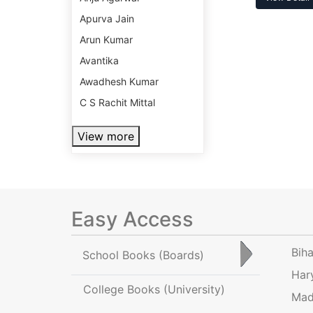
Apurva Jain
Arun Kumar
Avantika
Awadhesh Kumar
C S Rachit Mittal
View more
Easy Access
Bih
School Books
(Boards)
Har
College Books
(University)
Mad