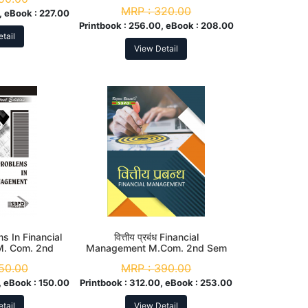
MRP :
320.00
, eBook :
227.00
Printbook :
256.00, eBook :
208.00
tail
View Detail
s In Financial
वित्तीय प्रबंध Financial
. Com. 2nd
Management M.Com. 2nd Sem
m
50.00
MRP :
390.00
 eBook :
150.00
Printbook :
312.00, eBook :
253.00
tail
View Detail