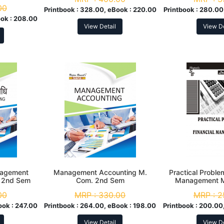
em
00
Printbook :
328.00, eBook :
220.00
Printbook :
280.00
ok :
208.00
View Detail
View De
anagement
Management Accounting M.
Practical Problem
. 2nd Sem
Com. 2nd Sem
Management M
Se
00
MRP :
330.00
MRP :
2
ook :
247.00
Printbook :
264.00, eBook :
198.00
Printbook :
200.00,
View Detail
View De