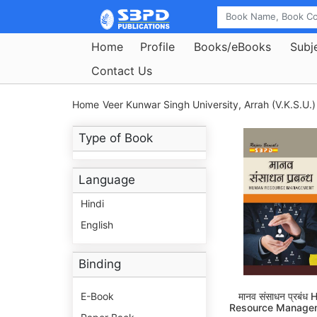
Home
Profile
Books/eBooks
Subj
Contact Us
Home
Veer Kunwar Singh University, Arrah (V.K.S.U.)
Type of Book
Language
Hindi
English
Binding
E-Book
मानव संसाधन प्रबंध
Resource Manage