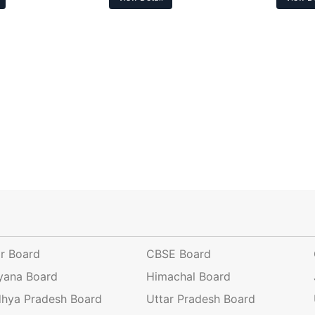
ar Board
CBSE Board
yana Board
Himachal Board
hya Pradesh Board
Uttar Pradesh Board