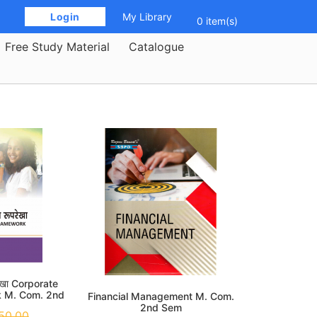
 Login 
My Library
0 item(s)
Free Study Material
Catalogue
रेखा Corporate
k M. Com. 2nd
Financial Management M. Com.
m
2nd Sem
50.00