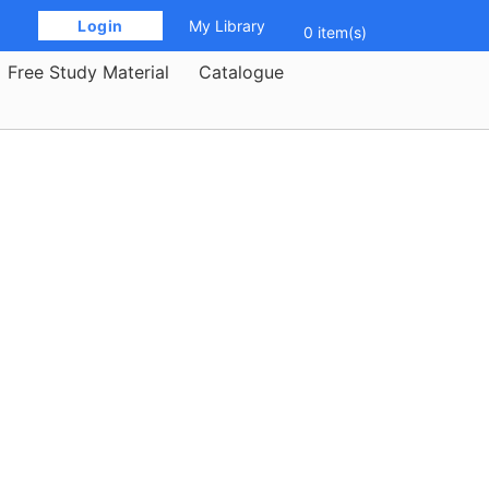
 Login 
My Library
0 item(s)
Free Study Material
Catalogue