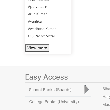
Apurva Jain
Arun Kumar
Avantika
Awadhesh Kumar
C S Rachit Mittal
View more
Easy Access
Bih
School Books
(Boards)
Har
College Books
(University)
Mad