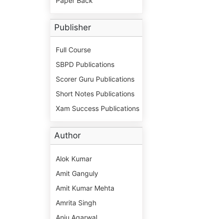
Paper Back
Publisher
Full Course
SBPD Publications
Scorer Guru Publications
Short Notes Publications
Xam Success Publications
Author
Alok Kumar
Amit Ganguly
Amit Kumar Mehta
Amrita Singh
Anju Agarwal