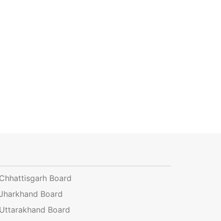
Chhattisgarh Board
Jharkhand Board
Uttarakhand Board