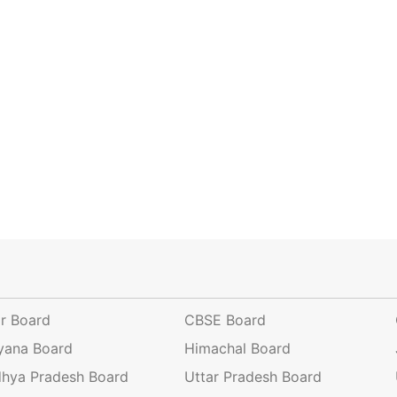
ar Board
CBSE Board
yana Board
Himachal Board
hya Pradesh Board
Uttar Pradesh Board