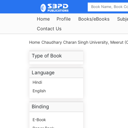
Home
Profile
Books/eBooks
Subj
Contact Us
Home
Chaudhary Charan Singh University, Meerut (C
Type of Book
Language
Hindi
English
Binding
E-Book