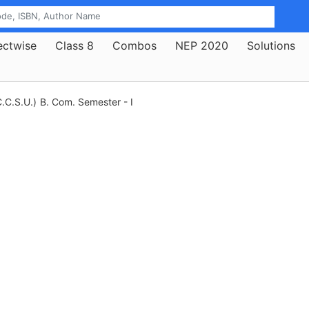
ectwise
Class 8
Combos
NEP 2020
Solutions
.C.S.U.)
B. Com. Semester - I