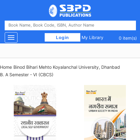
 Login 
My Library
Toggle navigation
0 item(s)
Home
Binod Bihari Mehto Koyalanchal University, Dhanbad
B. A Semester - VI (CBCS)