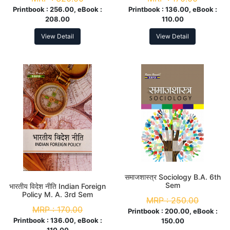
Printbook :
256.00, eBook :
Printbook :
136.00, eBook :
208.00
110.00
View Detail
View Detail
समाजशास्त्र Sociology B.A. 6th
Sem
भारतीय विदेश नीति Indian Foreign
Policy M. A. 3rd Sem
MRP :
250.00
MRP :
170.00
Printbook :
200.00, eBook :
Printbook :
136.00, eBook :
150.00
110.00