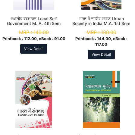
स्थानीय स्वशासन Local Self
भारत में नगरीय समाज Urban
Government M. A. 4th Sem
Society in India M.A. 1st Sem
MRP :
140.00
MRP :
180.00
Printbook :
112.00, eBook :
91.00
Printbook :
144.00, eBook :
117.00
View Detail
View Detail