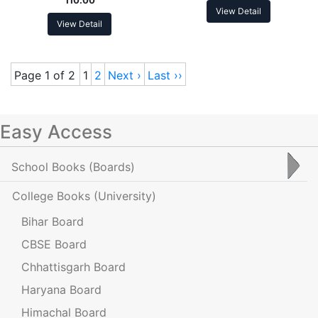
View Detail
View Detail
Page 1 of 2
1
2
Next ›
Last ››
Easy Access
School Books
(Boards)
College Books
(University)
Bihar Board
CBSE Board
Chhattisgarh Board
Haryana Board
Himachal Board