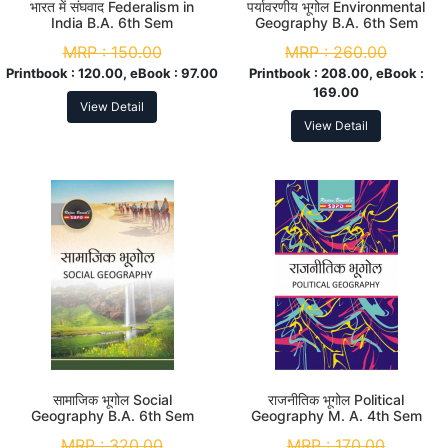
भारत में संघवाद Federalism in
पर्यावरणीय भूगोल Environmental
India B.A. 6th Sem
Geography B.A. 6th Sem
MRP :
150.00
MRP :
260.00
Printbook :
120.00, eBook :
97.00
Printbook :
208.00, eBook :
169.00
View Detail
View Detail
सामाजिक भूगोल Social
राजनीतिक भूगोल Political
Geography B.A. 6th Sem
Geography M. A. 4th Sem
MRP :
320.00
MRP :
170.00