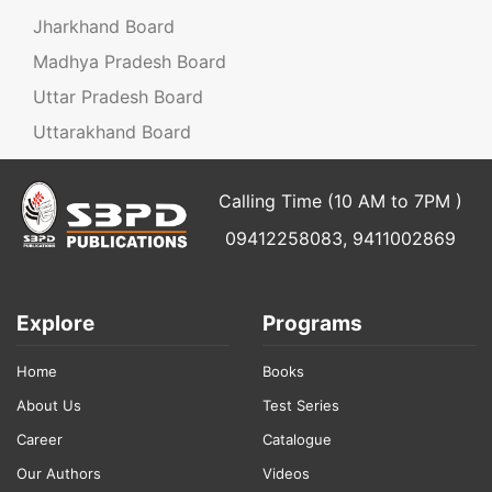
Jharkhand Board
Madhya Pradesh Board
Uttar Pradesh Board
Uttarakhand Board
Calling Time (10 AM to 7PM )
09412258083, 9411002869
Explore
Programs
Home
Books
About Us
Test Series
Career
Catalogue
Our Authors
Videos