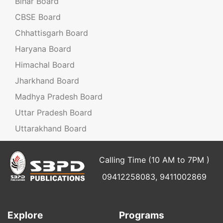
Bihar Board
CBSE Board
Chhattisgarh Board
Haryana Board
Himachal Board
Jharkhand Board
Madhya Pradesh Board
Uttar Pradesh Board
Uttarakhand Board
Calling Time (10 AM to 7PM )
09412258083, 9411002869
Explore
Programs