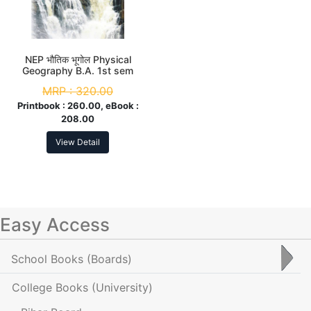
NEP भौतिक भूगोल Physical
Geography B.A. 1st sem
MRP :
320.00
Printbook :
260.00, eBook :
208.00
View Detail
Easy Access
School Books
(Boards)
College Books
(University)