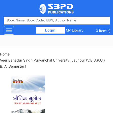
 Login 
My Library
Toggle navigation
0 item(s)
Home
Veer Bahadur Singh Purvanchal University, Jaunpur (V.B.S.P.U.)
B. A. Semester I