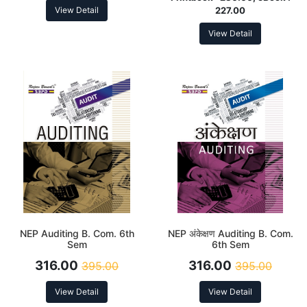
View Detail
227.00
View Detail
NEP Auditing B. Com. 6th
NEP अंकेक्षण Auditing B. Com.
Sem
6th Sem
316.00
316.00
395.00
395.00
View Detail
View Detail