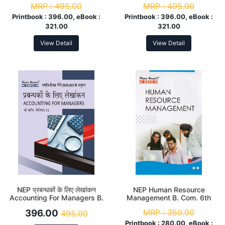
MRP :
495.00
MRP :
495.00
According to NEP
to NEP
Printbook :
396.00, eBook :
Printbook :
396.00, eBook :
321.00
321.00
View Detail
View Detail
NEP प्रबन्धकों के लिए लेखांकन
NEP Human Resource
Accounting For Managers B.
Management B. Com. 6th
Com. 6th Sem
Sem
396.00
MRP :
350.00
495.00
Printbook :
280.00, eBook :