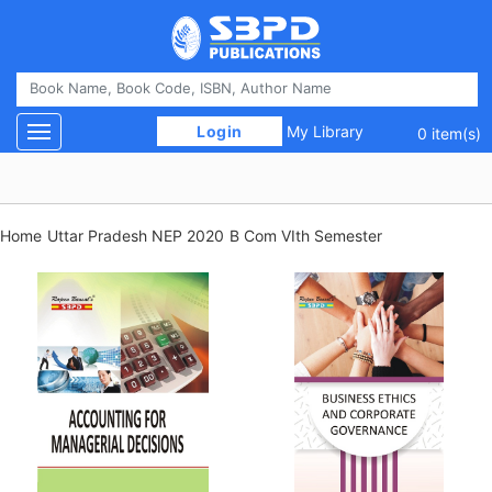
 Login 
My Library
Toggle navigation
0 item(s)
Home
Uttar Pradesh NEP 2020
B Com VIth Semester