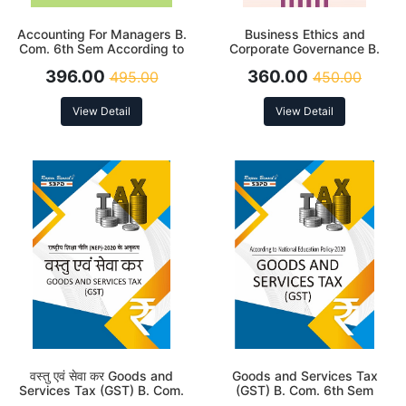
Accounting For Managers B.
Business Ethics and
Com. 6th Sem According to
Corporate Governance B.
NEP
Com. 6th Sem
396.00
360.00
495.00
450.00
View Detail
View Detail
वस्तु एवं सेवा कर Goods and
Goods and Services Tax
Services Tax (GST) B. Com.
(GST) B. Com. 6th Sem
6th Sem (MJC-12 & MIC-8)
(MJC-12 & MIC-8) According