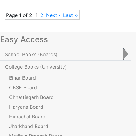
Page 1 of 2
1
2
Next ›
Last ››
Easy Access
School Books
(Boards)
College Books
(University)
Bihar Board
CBSE Board
Chhattisgarh Board
Haryana Board
Himachal Board
Jharkhand Board
Madhya Pradesh Board