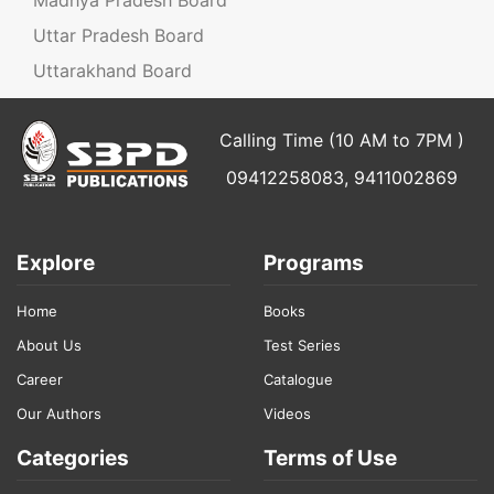
Uttar Pradesh Board
Uttarakhand Board
Calling Time (10 AM to 7PM )
09412258083, 9411002869
Explore
Programs
Home
Books
About Us
Test Series
Career
Catalogue
Our Authors
Videos
Categories
Terms of Use