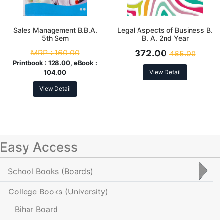
Sales Management B.B.A.
Legal Aspects of Business B.
5th Sem
B. A. 2nd Year
MRP :
160.00
372.00
465.00
Printbook :
128.00, eBook :
104.00
View Detail
View Detail
Easy Access
School Books
(Boards)
College Books
(University)
Bihar Board