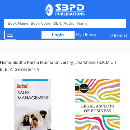
 Login 
My Library
Toggle navigation
0 item(s)
Home
Siddhu Kanhu Murmu University, Jharkhand (S.K.M.U.)
B. B. A. Semester - V