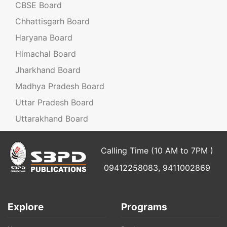
CBSE Board
Chhattisgarh Board
Haryana Board
Himachal Board
Jharkhand Board
Madhya Pradesh Board
Uttar Pradesh Board
Uttarakhand Board
Calling Time (10 AM to 7PM )
09412258083, 9411002869
Explore
Programs