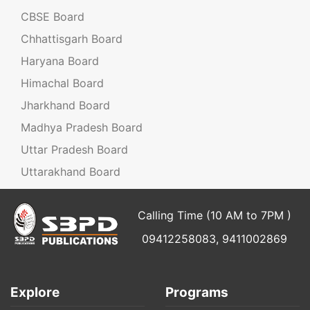
CBSE Board
Chhattisgarh Board
Haryana Board
Himachal Board
Jharkhand Board
Madhya Pradesh Board
Uttar Pradesh Board
Uttarakhand Board
Calling Time (10 AM to 7PM )
09412258083, 9411002869
Explore
Programs