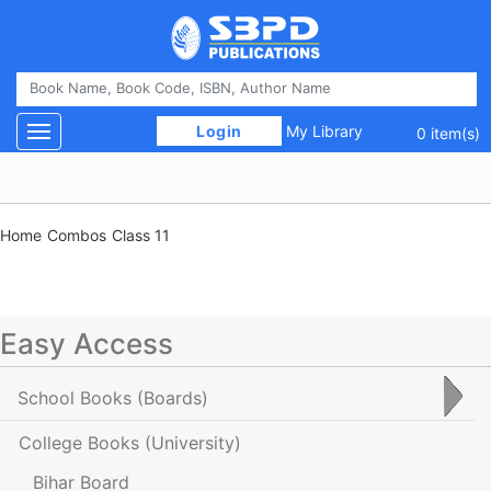
 Login 
My Library
Toggle navigation
0 item(s)
Home
Combos
Class 11
Easy Access
School Books
(Boards)
College Books
(University)
Bihar Board