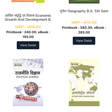
भूगोल Geography B.A. 5th Sem
आर्थिक संवृद्धि एवं विकास Economic
Growth And Development B.
MRP :
475.00
A. 5th Sem
MRP :
300.00
Printbook :
380.00, eBook :
Printbook :
240.00, eBook :
285.00
195.00
View Detail
View Detail