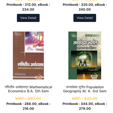
Printbook :
312.00, eBook :
Printbook :
320.00, eBook :
234.00
240.00
View Detail
View Detail
गणितीय अर्थशास्त्र Mathematical
जनसंख्या भूगोल Population
Economics B.A. 5th Sem
Geography M. A. 3rd Sem
MRP :
360.00
MRP :
430.00
Printbook :
288.00, eBook :
Printbook :
344.00, eBook :
216.00
279.00