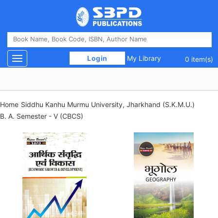
 Login 
My Library
Toggle navigation
0 item(s)
Home
Siddhu Kanhu Murmu University, Jharkhand (S.K.M.U.)
B. A. Semester - V (CBCS)