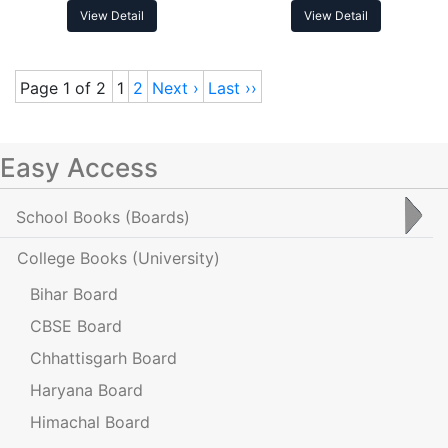
View Detail
View Detail
Page 1 of 2
1
2
Next ›
Last ››
Easy Access
School Books
(Boards)
College Books
(University)
Bihar Board
CBSE Board
Chhattisgarh Board
Haryana Board
Himachal Board