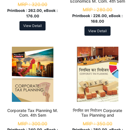
Economics M. Com. 4th Sem
MRP :
320.00
MRP :
280.00
Printbook :
262.00, eBook :
Printbook :
226.00, eBook :
176.00
168.00
View Detail
View Detail
Corporate Tax Planning M.
निगमित कर नियोजन Corporate
Com. 4th Sem
Tax Planning and
Management M. Com. 4th
MRP :
300.00
MRP :
350.00
Sem
Printbook :
240.00, eBook :
Printbook :
280.00, eBook :