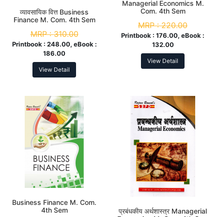
Managerial Economics M.
Com. 4th Sem
व्यावसायिक वित्त Business
Finance M. Com. 4th Sem
MRP :
220.00
MRP :
310.00
Printbook :
176.00, eBook :
Printbook :
248.00, eBook :
132.00
186.00
View Detail
View Detail
Business Finance M. Com.
4th Sem
प्रबंधकीय अर्थशास्त्र Managerial