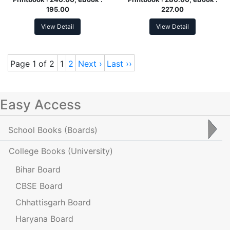
195.00
227.00
View Detail
View Detail
Page 1 of 2
1
2
Next ›
Last ››
Easy Access
School Books
(Boards)
College Books
(University)
Bihar Board
CBSE Board
Chhattisgarh Board
Haryana Board