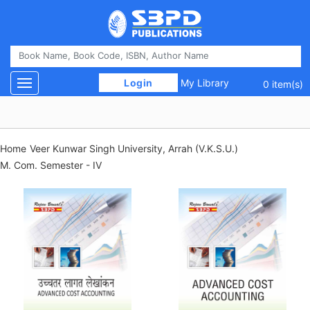
 Login 
My Library
Toggle navigation
0 item(s)
Home
Veer Kunwar Singh University, Arrah (V.K.S.U.)
M. Com. Semester - IV