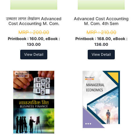
उच्चतर लागत लेखांकन Advanced
Advanced Cost Accounting
Cost Accounting M. Com.
M. Com. 4th Sem
4th Sem
MRP :
200.00
MRP :
210.00
Printbook :
160.00, eBook :
Printbook :
168.00, eBook :
130.00
136.00
View Detail
View Detail