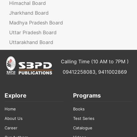
Himachal Board
Jharkhand Board
Madhya Pradesh Board
Uttar Pradesh Board
Uttarakhand Board
Calling Time (10 AM to 7PM )
09412258083, 9411002869
Explore
Programs
Home
Books
About Us
Test Series
Career
Catalogue