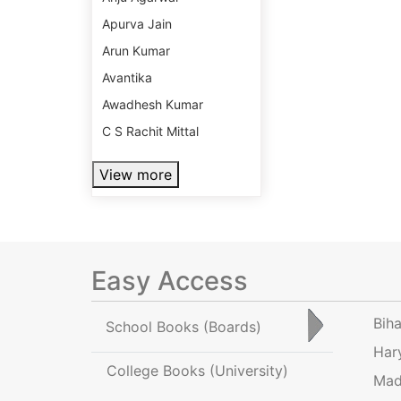
Apurva Jain
Arun Kumar
Avantika
Awadhesh Kumar
C S Rachit Mittal
View more
Easy Access
Bih
School Books
(Boards)
Har
College Books
(University)
Mad