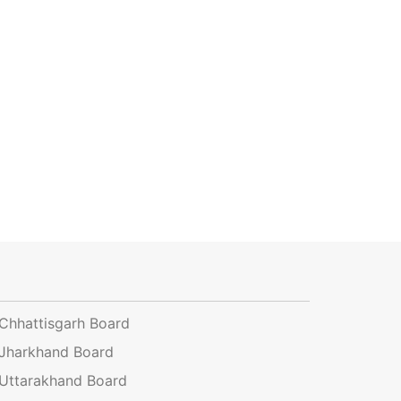
Chhattisgarh Board
Jharkhand Board
Uttarakhand Board