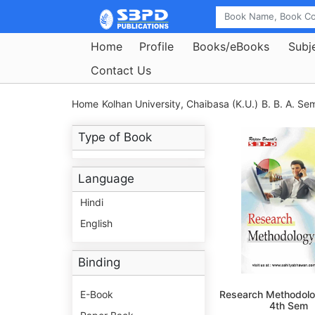
Home
Profile
Books/eBooks
Subj
Contact Us
Home
Kolhan University, Chaibasa (K.U.)
B. B. A. Se
Type of Book
Language
Hindi
English
Binding
E-Book
Research Methodolo
4th Sem