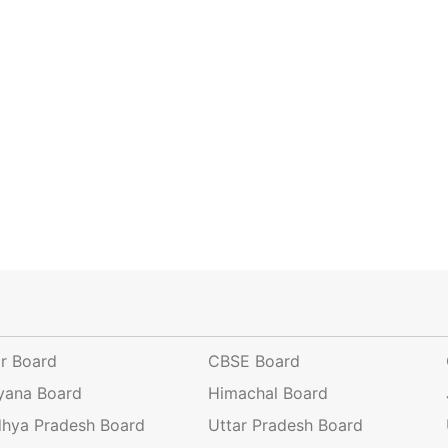
ar Board
CBSE Board
yana Board
Himachal Board
hya Pradesh Board
Uttar Pradesh Board