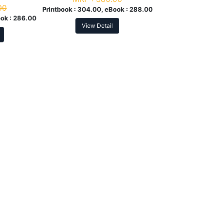
00
Printbook :
304.00, eBook :
288.00
ok :
286.00
View Detail