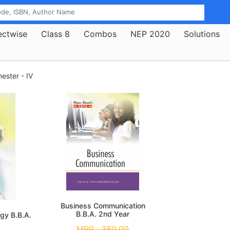
ectwise
Class 8
Combos
NEP 2020
Solutions
mester - IV
Business Communication
B.B.A. 2nd Year
gy B.B.A.
MRP :
380.00