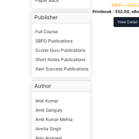
Paper Back
MRP :
440.
Printbook :
352.00, eBo
Publisher
View Detail
Full Course
SBPD Publications
Scorer Guru Publications
Short Notes Publications
Xam Success Publications
Author
Alok Kumar
Amit Ganguly
Amit Kumar Mehta
Amrita Singh
Anju Agarwal