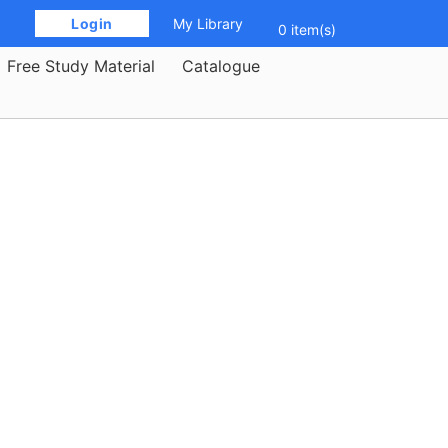
 Login 
My Library
0 item(s)
Free Study Material
Catalogue