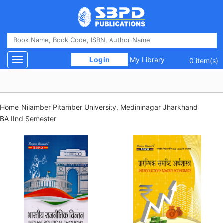
 Login 
My Library
Toggle navigation
0 item(s)
Home
Nilamber Pitamber University, Medininagar Jharkhand
BA IInd Semester