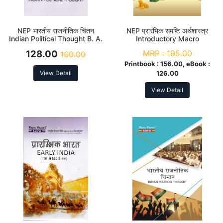
NEP भारतीय राजनीतिक चिंतन
NEP प्रारंभिक समष्टि अर्थशास्त्र
Indian Political Thought B. A.
Introductory Macro
2nd Sem (Major)
Economics B. A. 2nd Sem
128.00
MRP :
195.00
160.00
(Major)
Printbook :
156.00, eBook :
View Detail
126.00
View Detail