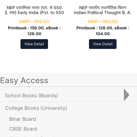
NEP प्रारम्भिक भारत (प्रा. से 550
NEP भारतीय राजनीतिक चिंतन
ई. तक) Early India (Pvt. to 550
Indian Political Thought B. A.
AD) B. A. 2nd Sem
2nd Sem (Major)
MRP :
195.00
MRP :
160.00
Printbook :
156.00, eBook :
Printbook :
128.00, eBook :
126.00
104.00
View Detail
View Detail
Easy Access
School Books
(Boards)
College Books
(University)
Bihar Board
CBSE Board