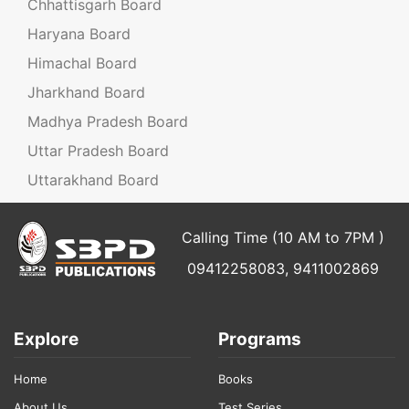
Chhattisgarh Board
Haryana Board
Himachal Board
Jharkhand Board
Madhya Pradesh Board
Uttar Pradesh Board
Uttarakhand Board
Calling Time (10 AM to 7PM )
09412258083, 9411002869
Explore
Programs
Home
Books
About Us
Test Series