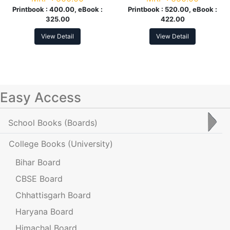
Printbook :
400.00, eBook :
Printbook :
520.00, eBook :
325.00
422.00
View Detail
View Detail
Easy Access
School Books
(Boards)
College Books
(University)
Bihar Board
CBSE Board
Chhattisgarh Board
Haryana Board
Himachal Board