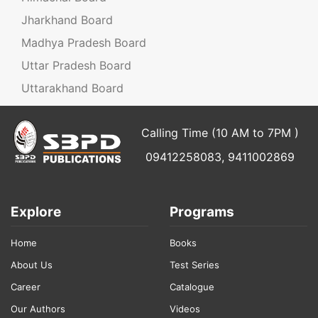
Jharkhand Board
Madhya Pradesh Board
Uttar Pradesh Board
Uttarakhand Board
Calling Time (10 AM to 7PM )
09412258083, 9411002869
Explore
Programs
Home
Books
About Us
Test Series
Career
Catalogue
Our Authors
Videos