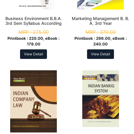
Business Environment B.B.A.
Marketing Management B. B.
3rd Sem Syllabus According
A. 3rd Year
to NEP
MRP :
275.00
MRP :
370.00
Printbook :
220.00, eBook :
Printbook :
296.00, eBook :
178.00
240.00
View Detail
View Detail