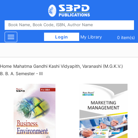
 Login 
My Library
Toggle navigation
0 item(s)
Home
Mahatma Gandhi Kashi Vidyapith, Varanashi (M.G.K.V.)
B. B. A. Semester - III