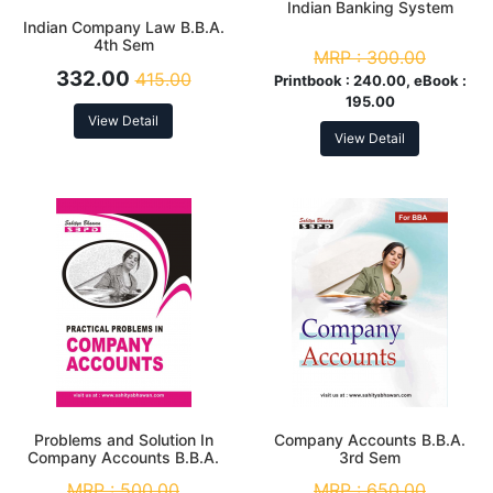
Indian Banking System
Indian Company Law B.B.A.
4th Sem
MRP :
300.00
332.00
415.00
Printbook :
240.00, eBook :
195.00
View Detail
View Detail
Problems and Solution In
Company Accounts B.B.A.
Company Accounts B.B.A.
3rd Sem
3rd Sem
MRP :
500.00
MRP :
650.00