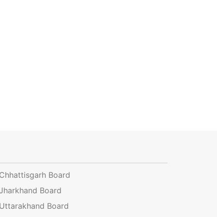
Chhattisgarh Board
Jharkhand Board
Uttarakhand Board