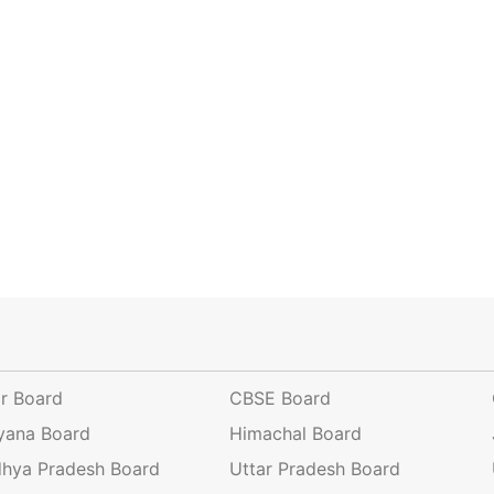
ar Board
CBSE Board
yana Board
Himachal Board
hya Pradesh Board
Uttar Pradesh Board