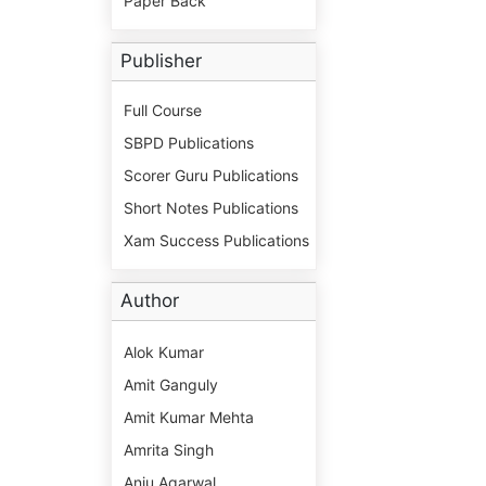
Paper Back
Publisher
Full Course
SBPD Publications
Scorer Guru Publications
Short Notes Publications
Xam Success Publications
Author
Alok Kumar
Amit Ganguly
Amit Kumar Mehta
Amrita Singh
Anju Agarwal