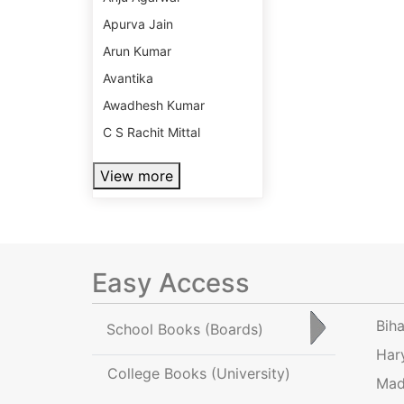
Apurva Jain
Arun Kumar
Avantika
Awadhesh Kumar
C S Rachit Mittal
View more
Easy Access
Bih
School Books
(Boards)
Har
College Books
(University)
Mad