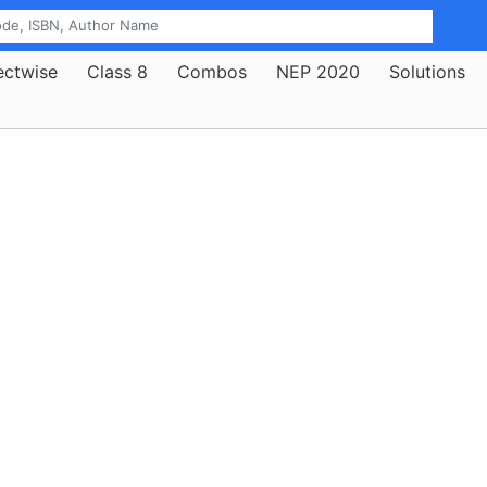
ectwise
Class 8
Combos
NEP 2020
Solutions