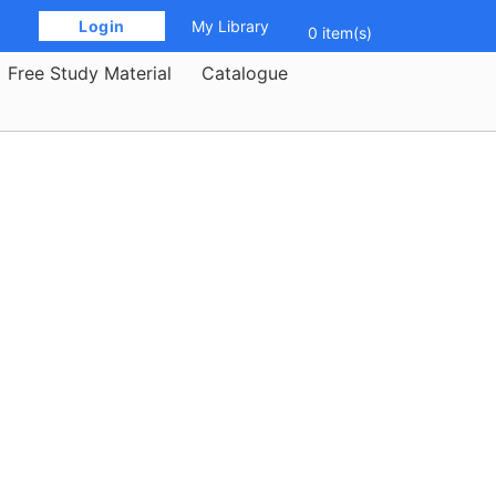
 Login 
My Library
0 item(s)
Free Study Material
Catalogue