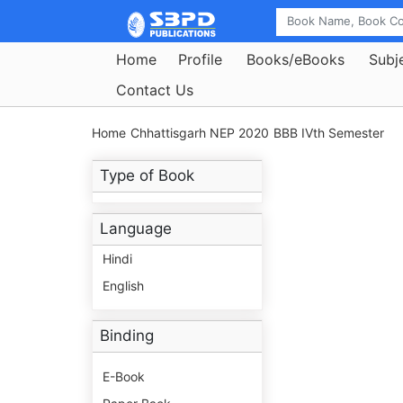
Home
Profile
Books/eBooks
Subj
Contact Us
Home
Chhattisgarh NEP 2020
BBB IVth Semester
Type of Book
Language
Hindi
English
Binding
E-Book