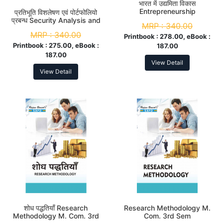
भारत में उद्यमिता विकास
Entrepreneurship
प्रतिभूति विशलेषण एवं पोर्टफोलियो
Development in India M.
प्रबन्ध Security Analysis and
MRP :
340.00
Com. 3rd Sem
Portfolio Management M.
MRP :
340.00
Com. 3rd Sem
Printbook :
278.00, eBook :
Printbook :
275.00, eBook :
187.00
187.00
View Detail
View Detail
शोध पद्धतियाँ Research
Research Methodology M.
Methodology M. Com. 3rd
Com. 3rd Sem