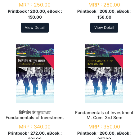
Sem
MRP :
250.00
MRP :
260.00
Printbook :
200.00, eBook :
Printbook :
208.00, eBook :
150.00
156.00
View Detail
View Detail
विनियोग के मूलआधार
Fundamentals of Investment
Fundamentals of Investment
M. Com. 3rd Sem
M.Com. 3rd Sem
MRP :
340.00
MRP :
350.00
Printbook :
272.00, eBook :
Printbook :
280.00, eBook :
221.00
227.00