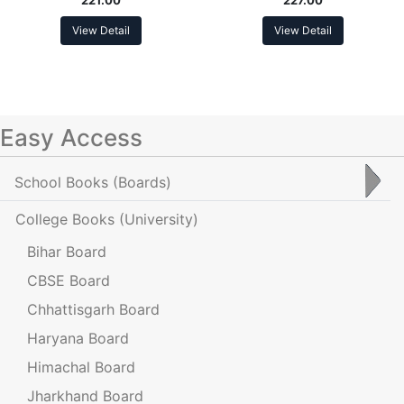
View Detail
View Detail
Easy Access
School Books
(Boards)
College Books
(University)
Bihar Board
CBSE Board
Chhattisgarh Board
Haryana Board
Himachal Board
Jharkhand Board