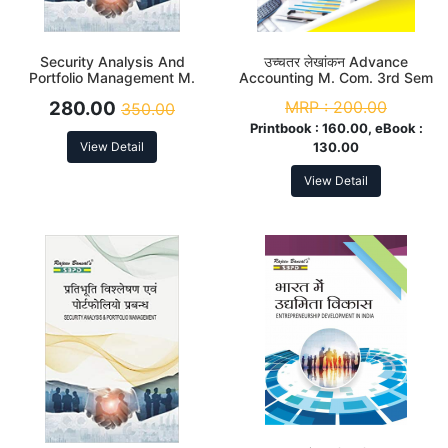
Security Analysis And
उच्चतर लेखांकन Advance
Portfolio Management M.
Accounting M. Com. 3rd Sem
Com. 3rd Sem
280.00
MRP :
200.00
350.00
Printbook :
160.00, eBook :
View Detail
130.00
View Detail