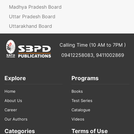
Madhya Pradesh Board
Uttar Pradesh Board
Uttarakhand Board
Calling Time (10 AM to 7PM )
09412258083, 9411002869
Explore
Programs
Home
Books
About Us
Test Series
Career
Catalogue
Our Authors
Videos
Categories
Terms of Use