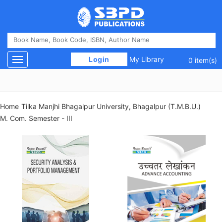
 Login 
My Library
Toggle navigation
0 item(s)
Home
Tilka Manjhi Bhagalpur University, Bhagalpur (T.M.B.U.)
M. Com. Semester - III