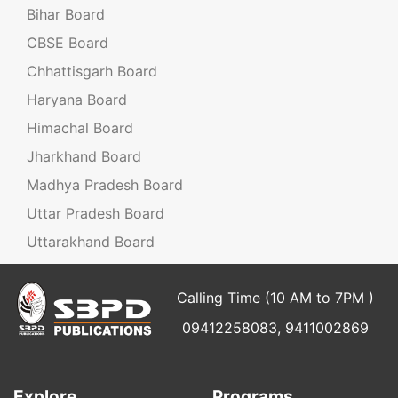
Bihar Board
CBSE Board
Chhattisgarh Board
Haryana Board
Himachal Board
Jharkhand Board
Madhya Pradesh Board
Uttar Pradesh Board
Uttarakhand Board
Calling Time (10 AM to 7PM )
09412258083, 9411002869
Explore
Programs