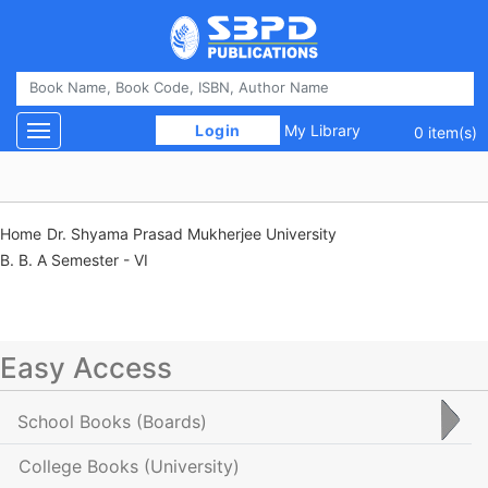
 Login 
My Library
Toggle navigation
0 item(s)
Home
Dr. Shyama Prasad Mukherjee University
B. B. A Semester - VI
Easy Access
School Books
(Boards)
College Books
(University)