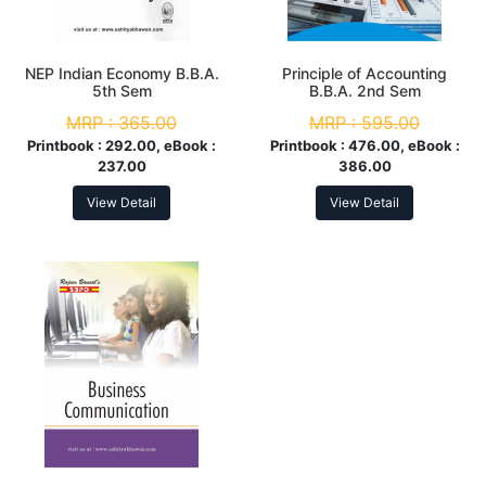
NEP Indian Economy B.B.A.
Principle of Accounting
5th Sem
B.B.A. 2nd Sem
MRP :
365.00
MRP :
595.00
Printbook :
292.00, eBook :
Printbook :
476.00, eBook :
237.00
386.00
View Detail
View Detail