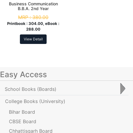
Business Communication
B.B.A. 2nd Year
MRP :
380.00
Printbook :
304.00, eBook :
288.00
View Detail
Easy Access
School Books
(Boards)
College Books
(University)
Bihar Board
CBSE Board
Chhattisgarh Board