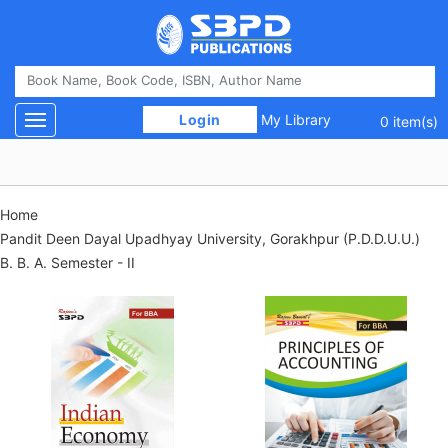
 Login 
My Library
Toggle navigation
0 item(s)
Home
Pandit Deen Dayal Upadhyay University, Gorakhpur (P.D.D.U.U.)
B. B. A. Semester - II