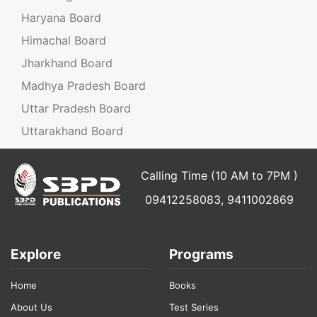
Haryana Board
Himachal Board
Jharkhand Board
Madhya Pradesh Board
Uttar Pradesh Board
Uttarakhand Board
Calling Time (10 AM to 7PM )
09412258083, 9411002869
Explore
Programs
Home
Books
About Us
Test Series