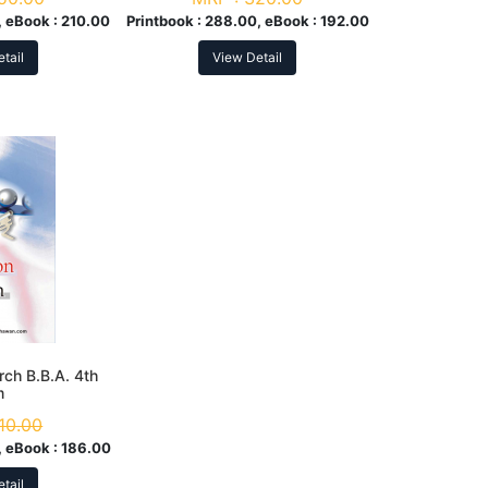
 eBook :
210.00
Printbook :
288.00, eBook :
192.00
tail
View Detail
rch B.B.A. 4th
m
10.00
 eBook :
186.00
tail