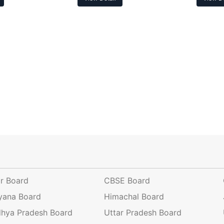
ar Board
CBSE Board
yana Board
Himachal Board
hya Pradesh Board
Uttar Pradesh Board