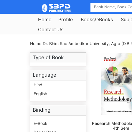
Home
Profile
Books/eBooks
Subj
Contact Us
Home
Dr. Bhim Rao Ambedkar University, Agra (D.B.R
Type of Book
Language
Hindi
English
Binding
E-Book
Research Methodolo
4th Sem