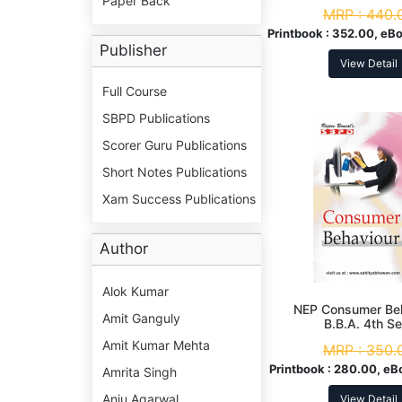
Paper Back
MRP :
440.
Printbook :
352.00, eBo
Publisher
View Detail
Full Course
SBPD Publications
Scorer Guru Publications
Short Notes Publications
Xam Success Publications
Author
Alok Kumar
NEP Consumer Be
Amit Ganguly
B.B.A. 4th S
Amit Kumar Mehta
MRP :
350.
Printbook :
280.00, eB
Amrita Singh
Anju Agarwal
View Detail