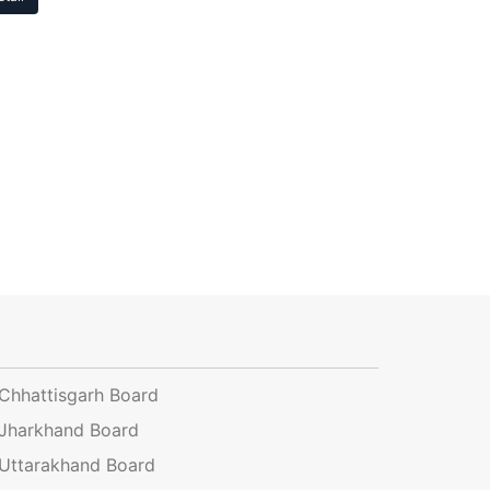
Chhattisgarh Board
Jharkhand Board
Uttarakhand Board