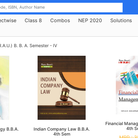
ectwise
Class 8
Combos
NEP 2020
Solutions
.A.U.)
B. B. A. Semester - IV
Financial Mana
4th 
gy B.B.A.
Indian Company Law B.B.A.
4th Sem
MRP :
3