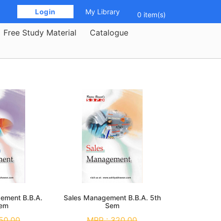
 Login 
My Library
0 item(s)
Free Study Material
Catalogue
gement B.B.A.
Sales Management B.B.A. 5th
Sem
Sem
50.00
MRP :
320.00