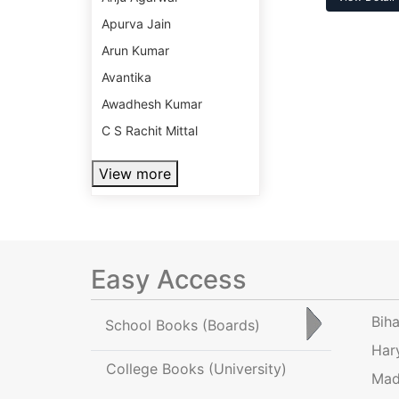
Apurva Jain
Arun Kumar
Avantika
Awadhesh Kumar
C S Rachit Mittal
View more
Easy Access
Bih
School Books
(Boards)
Har
College Books
(University)
Mad