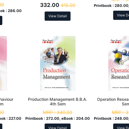
00
332.00
415.00
Printbook :
280.00,
ok :
286.00
View De
View Detail
haviour
Production Management B.B.A.
Operation Resea
em
4th Sem
Se
00
MRP :
340.00
MRP :
3
ook :
227.00
Printbook :
272.00, eBook :
204.00
Printbook :
248.00,
View Detail
View De