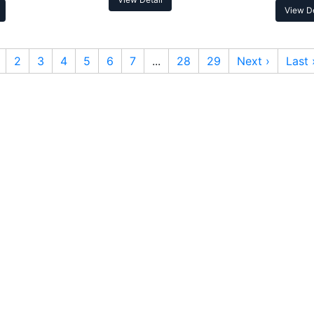
View De
2
3
4
5
6
7
...
28
29
Next ›
Last 