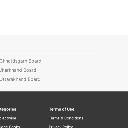
Chhattisgarh Board
Jharkhand Board
Uttarakhand Board
tegories
Terms of Use
bjectwise
Terms & Conditions
llege Books
Privacy Policy