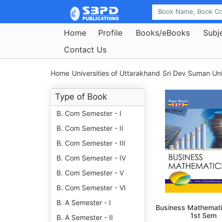
Home
Profile
Books/eBooks
Subj
Contact Us
Home
Universities of Uttarakhand
Sri Dev Suman Uni
Type of Book
B. Com Semester - I
B. Com Semester - II
B. Com Semester - III
B. Com Semester - IV
B. Com Semester - V
B. Com Semester - VI
B. A Semester - I
Business Mathemati
1st Sem
B. A Semester - II