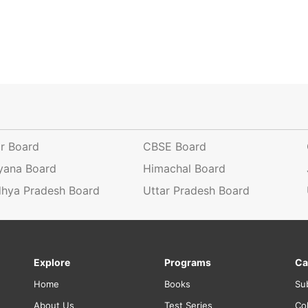
ar Board
CBSE Board
yana Board
Himachal Board
hya Pradesh Board
Uttar Pradesh Board
Explore
Programs
Ca
Home
Books
Su
About Us
Test Series
Co