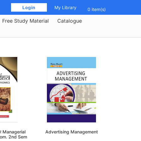
 Login 
My Library
0 item(s)
Free Study Material
Catalogue
्त्र Managerial
Advertising Management
Com. 2nd Sem