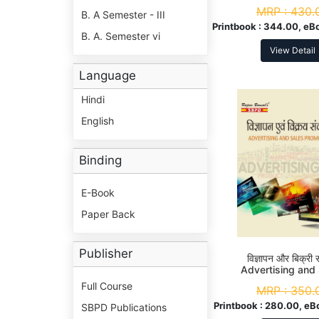
MRP :
430.
B. A Semester - III
Printbook :
344.00, eB
B. A. Semester vi
View Detail
Language
Hindi
English
Binding
E-Book
Paper Back
Publisher
विज्ञापन और बिक्री स
Advertising and
Promotion
Full Course
MRP :
350.
Printbook :
280.00, eB
SBPD Publications