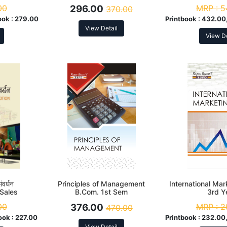
00
296.00
MRP :
5
370.00
ook :
279.00
Printbook :
432.00,
View Detail
View De
ंवर्धन
Principles of Management
International Mar
 Sales
B.Com. 1st Sem
3rd Y
00
376.00
MRP :
2
470.00
ook :
227.00
Printbook :
232.00,
View Detail