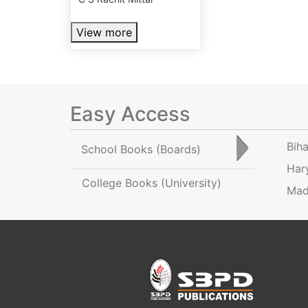
View more
Easy Access
Bih
School Books
(Boards)
Har
College Books
(University)
Mad