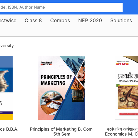
ectwise
Class 8
Combos
NEP 2020
Solutions
versity
cs B.B.A.
Principles of Marketing B. Com.
प्रबंधकीय अर्थशास
5th Sem
Economics M. 