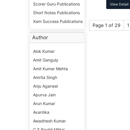
Scorer Guru Publications
View Detail
Short Notes Publications
Xam Success Publications
Page 1 of 29
1
Author
Alok Kumar
Amit Ganguly
Amit Kumar Mehta
Amrita Singh
Anju Agarwal
Apurva Jain
Arun Kumar
Avantika
Awadhesh Kumar
C S Rachit Mittal