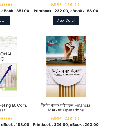
40.00
MRP :
290.00
 eBook :
351.00
Printbook :
232.00, eBook :
188.00
tail
View Detail
keting B. Com.
वित्तीय बाजार परिचालन Financial
ear
Market Operations
90.00
MRP :
405.00
 eBook :
188.00
Printbook :
324.00, eBook :
263.00