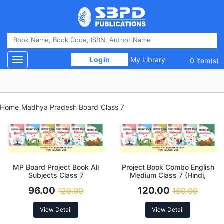
 Login 
My Library
Toggle navigation
0 item(s)
Home
Madhya Pradesh Board
Class 7
MP Board Project Book All
Project Book Combo English
Subjects Class 7
Medium Class 7 (Hindi,
English, Sanskrit, Science,
96.00
120.00
120.00
150.00
Social Science and
Mathematics)
View Detail
View Detail