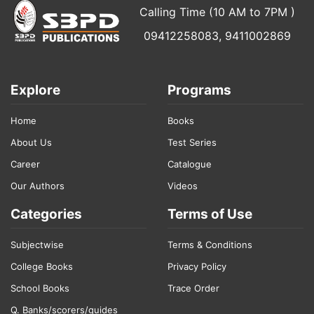
Calling Time (10 AM to 7PM )
09412258083, 9411002869
Explore
Programs
Home
Books
About Us
Test Series
Career
Catalogue
Our Authors
Videos
Categories
Terms of Use
Subjectwise
Terms & Conditions
College Books
Privacy Policy
School Books
Trace Order
Q. Banks/scorers/guides