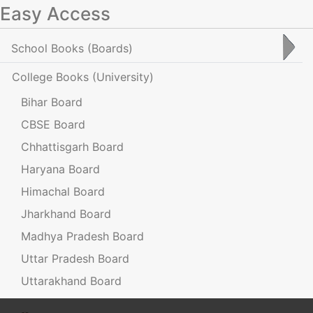
Easy Access
School Books
(Boards)
College Books
(University)
Bihar Board
CBSE Board
Chhattisgarh Board
Haryana Board
Himachal Board
Jharkhand Board
Madhya Pradesh Board
Uttar Pradesh Board
Uttarakhand Board