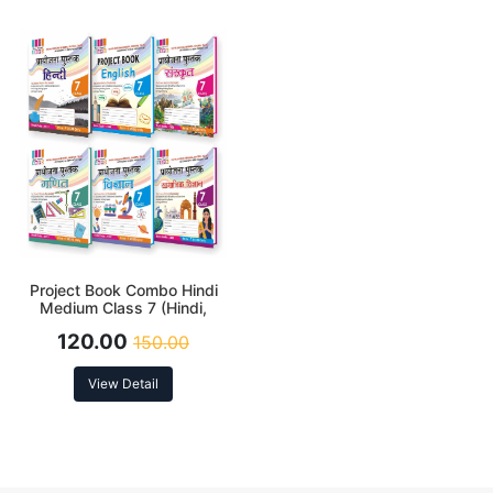
Project Book Combo Hindi
Medium Class 7 (Hindi,
English, Sanskrit, Science,
120.00
150.00
Social Science and
Mathematics)
View Detail