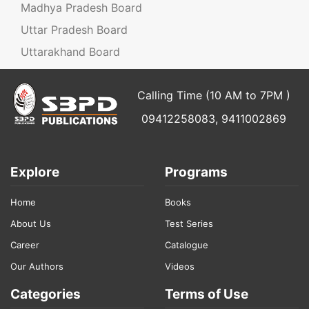
Madhya Pradesh Board
Uttar Pradesh Board
Uttarakhand Board
Calling Time (10 AM to 7PM )
09412258083, 9411002869
Explore
Programs
Home
Books
About Us
Test Series
Career
Catalogue
Our Authors
Videos
Categories
Terms of Use