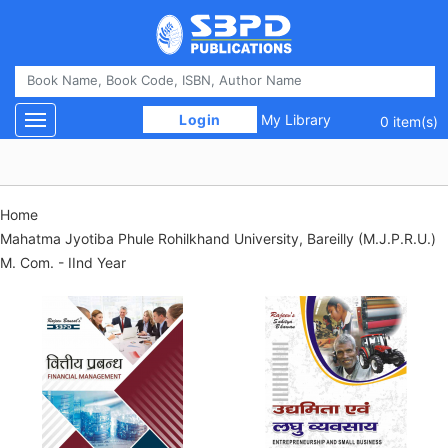
 Login 
My Library
Toggle navigation
0 item(s)
Home
Mahatma Jyotiba Phule Rohilkhand University, Bareilly (M.J.P.R.U.)
M. Com. - IInd Year