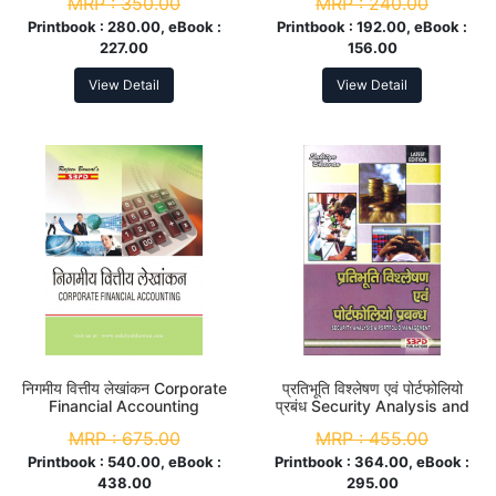
MRP :
350.00
MRP :
240.00
Printbook :
280.00, eBook :
Printbook :
192.00, eBook :
227.00
156.00
View Detail
View Detail
निगमीय वित्तीय लेखांकन Corporate
प्रतिभूति विश्लेषण एवं पोर्टफोलियो
Financial Accounting
प्रबंध Security Analysis and
Portfolio Management M.
MRP :
675.00
MRP :
455.00
Com. 4th Sem
Printbook :
540.00, eBook :
Printbook :
364.00, eBook :
438.00
295.00