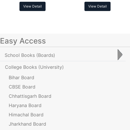
View Detail
View Detail
Easy Access
School Books
(Boards)
College Books
(University)
Bihar Board
CBSE Board
Chhattisgarh Board
Haryana Board
Himachal Board
Jharkhand Board