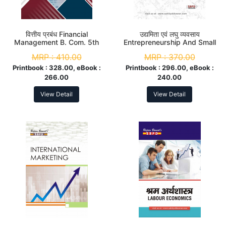
वित्तीय प्रबंध Financial
उद्यमिता एवं लघु व्यवसाय
Management B. Com. 5th
Entrepreneurship And Small
Sem
Business M. Com. 3rd Sem
MRP :
410.00
MRP :
370.00
Printbook :
328.00, eBook :
Printbook :
296.00, eBook :
266.00
240.00
View Detail
View Detail