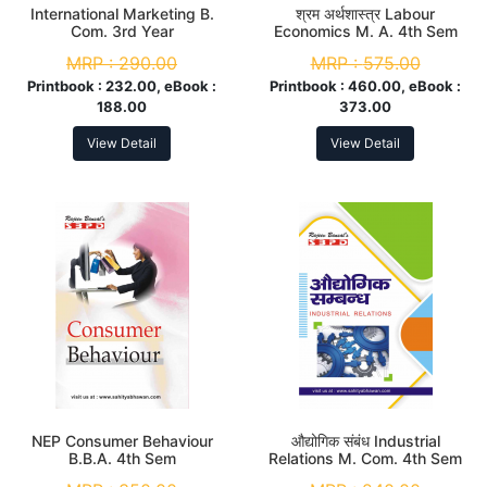
International Marketing B.
श्रम अर्थशास्त्र Labour
Com. 3rd Year
Economics M. A. 4th Sem
MRP :
290.00
MRP :
575.00
Printbook :
232.00, eBook :
Printbook :
460.00, eBook :
188.00
373.00
View Detail
View Detail
NEP Consumer Behaviour
औद्योगिक संबंध Industrial
B.B.A. 4th Sem
Relations M. Com. 4th Sem