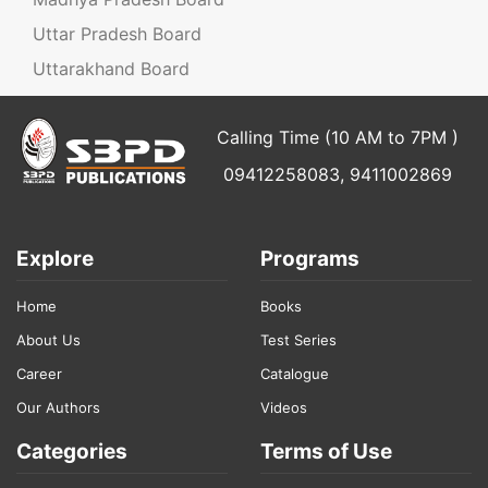
Uttar Pradesh Board
Uttarakhand Board
Calling Time (10 AM to 7PM )
09412258083, 9411002869
Explore
Programs
Home
Books
About Us
Test Series
Career
Catalogue
Our Authors
Videos
Categories
Terms of Use