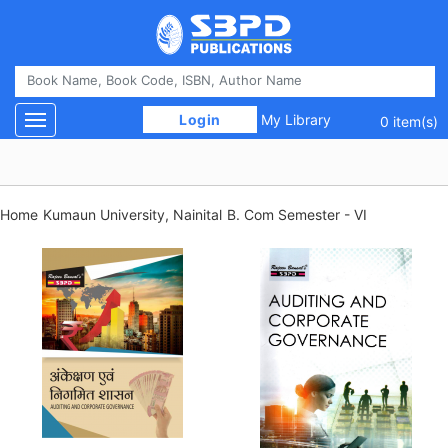
 Login 
My Library
Toggle navigation
0 item(s)
Home
Kumaun University, Nainital
B. Com Semester - VI