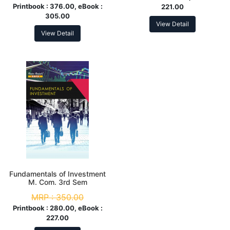
Printbook :
376.00, eBook :
221.00
305.00
View Detail
View Detail
Fundamentals of Investment
M. Com. 3rd Sem
MRP :
350.00
Printbook :
280.00, eBook :
227.00