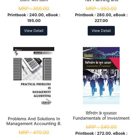
Management M. Com. 4th
MRP :
300.00
MRP :
350.00
Sem
Printbook :
240.00, eBook :
Printbook :
280.00, eBook :
195.00
227.00
View Detail
View Detail
विनियोग के मूलआधार
Fundamentals of Investment
Problems And Solutions In
M.Com. 3rd Sem
Management Accounting B.
MRP :
340.00
Com. 5th Sem
MRP :
470.00
Printbook :
272.00, eBook :