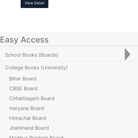
View Detail
Easy Access
School Books
(Boards)
College Books
(University)
Bihar Board
CBSE Board
Chhattisgarh Board
Haryana Board
Himachal Board
Jharkhand Board
Madhya Pradesh Board