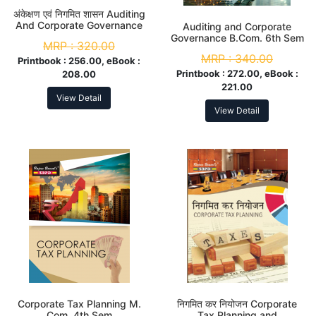
अंकेक्षण एवं निगमित शासन Auditing
And Corporate Governance
Auditing and Corporate
B.Com 6th Sem
Governance B.Com. 6th Sem
MRP :
320.00
MRP :
340.00
Printbook :
256.00, eBook :
Printbook :
272.00, eBook :
208.00
221.00
View Detail
View Detail
Corporate Tax Planning M.
निगमित कर नियोजन Corporate
Com. 4th Sem
Tax Planning and