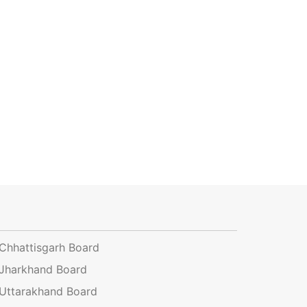
Chhattisgarh Board
Jharkhand Board
Uttarakhand Board