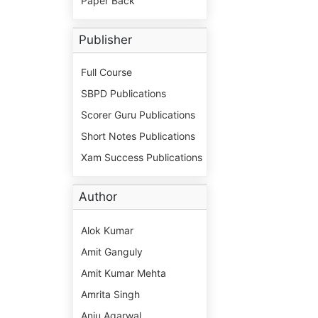
Paper Back
Publisher
Full Course
SBPD Publications
Scorer Guru Publications
Short Notes Publications
Xam Success Publications
Author
Alok Kumar
Amit Ganguly
Amit Kumar Mehta
Amrita Singh
Anju Agarwal