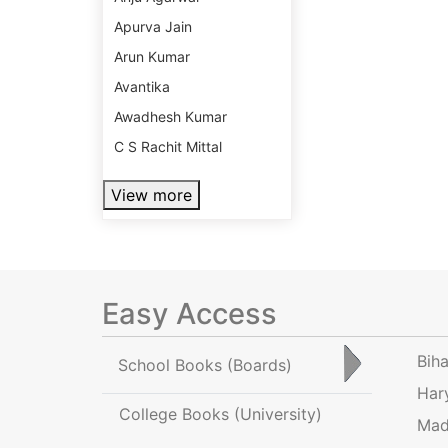
Apurva Jain
Arun Kumar
Avantika
Awadhesh Kumar
C S Rachit Mittal
View more
Easy Access
Bih
School Books
(Boards)
Har
College Books
(University)
Mad