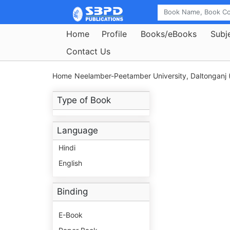
Home
Profile
Books/eBooks
Subj
Contact Us
Home
Neelamber-Peetamber University, Daltonganj 
Type of Book
Language
Hindi
English
Binding
E-Book