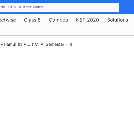
ectwise
Class 8
Combos
NEP 2020
Solutions
(Palamu) (N.P.U.)
M. A. Semester - III