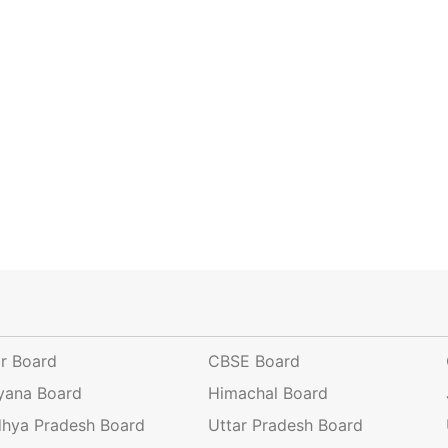
ar Board
CBSE Board
yana Board
Himachal Board
hya Pradesh Board
Uttar Pradesh Board