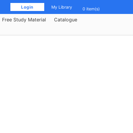
 Login 
My Library
0 item(s)
Free Study Material
Catalogue